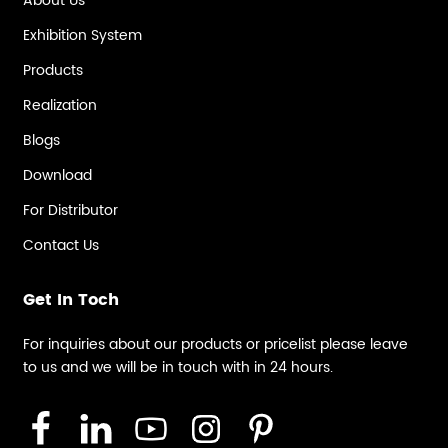
About Us
Exhibition System
Products
Realization
Blogs
Download
For Distributor
Contact Us
Get In Toch
For inquiries about our products or pricelist please leave
to us and we will be in touch with in 24 hours.