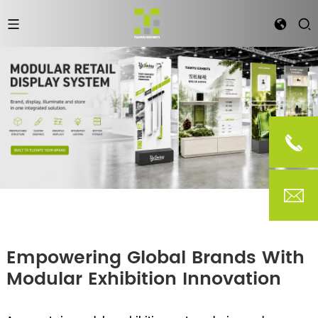
Empowering Global Brands With
Modular Exhibition Innovation