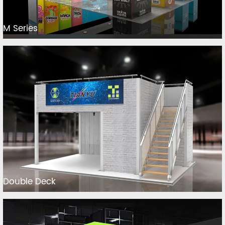
M Series
Double Deck