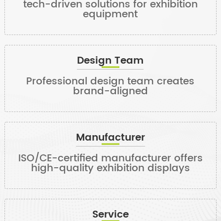
tech-driven solutions for exhibition
equipment
Design Team
Professional design team creates
brand-aligned
Manufacturer
ISO/CE-certified manufacturer offers
high-quality exhibition displays
Service