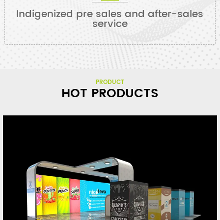
Indigenized pre sales and after-sales
service
PRODUCT
HOT PRODUCTS