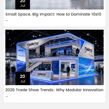
20
Jul
Small Space, Big Impact: How to Dominate 10x10
...
20
Jul
2026 Trade Show Trends: Why Modular Innovation
...