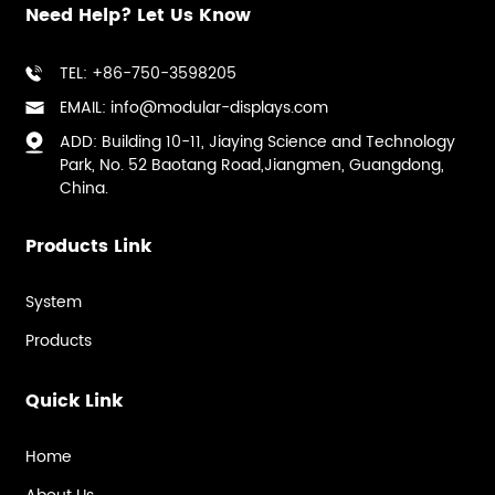
Need Help? Let Us Know
TEL: +86-750-3598205
EMAIL: info@modular-displays.com
ADD: Building 10-11, Jiaying Science and Technology
Park, No. 52 Baotang Road,Jiangmen, Guangdong,
China.
Products Link
System
Products
Quick Link
Home