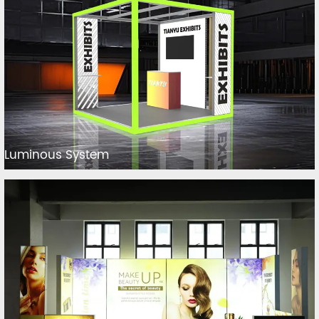
Luminous System