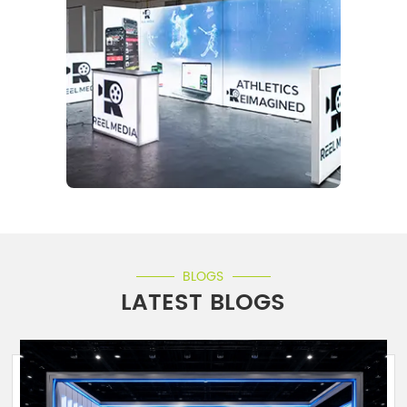
BLOGS
LATEST BLOGS