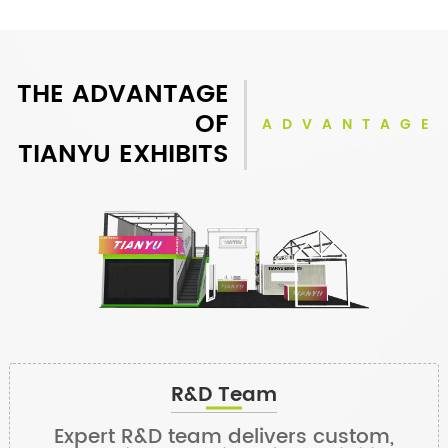
THE ADVANTAGE
OF
ADVANTAGE
TIANYU EXHIBITS
R&D Team
Expert R&D team delivers custom,