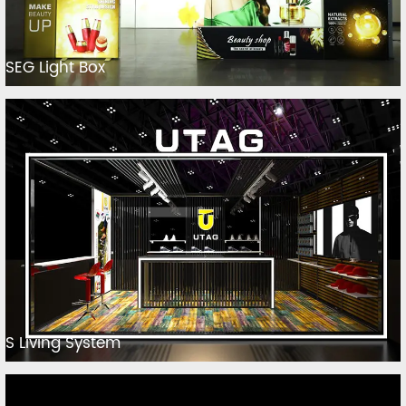
SEG Light Box
S Living System