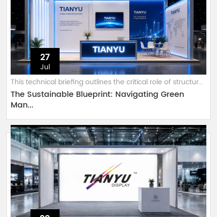
27
Jul
This technical briefing outlines the critical role of structural-grade 6063...
The Sustainable Blueprint: Navigating Green
Man...