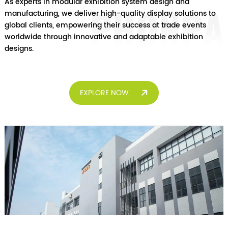
As experts in modular exhibition system design and
manufacturing, we deliver high-quality display solutions to
global clients, empowering their success at trade events
worldwide through innovative and adaptable exhibition
designs.
EXPLORE NOW