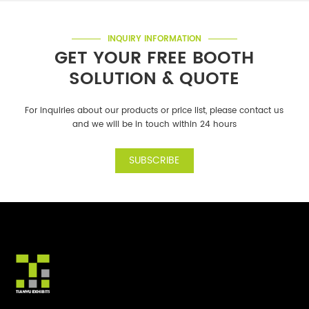
INQUIRY INFORMATION
GET YOUR FREE BOOTH
SOLUTION & QUOTE
For inquiries about our products or price list, please contact us
and we will be in touch within 24 hours
SUBSCRIBE