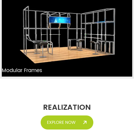
Modular Frames
REALIZATION
EXPLORE NOW