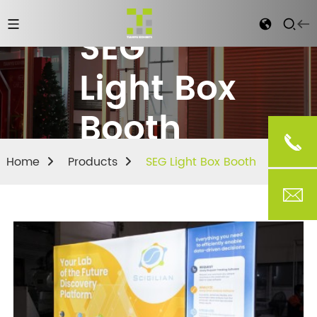
SEG
Light Box
Booth
Home
Products
SEG Light Box Booth