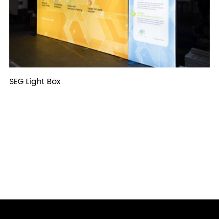
SEG Light Box