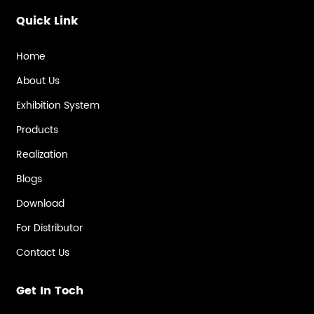
Quick Link
Home
About Us
Exhibition System
Products
Realization
Blogs
Download
For Distributor
Contact Us
Get In Toch