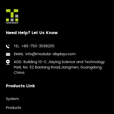
Need Help? Let Us Know
TEL: +86-750-3598205
EMAIL: info@modular-displays.com
ADD: Building 10-11, Jiaying Science and Technology
Park, No. 52 Baotang Road,Jiangmen, Guangdong,
China.
Products Link
System
Products