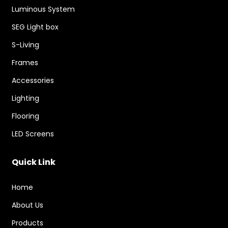
Luminous System
SEG Light box
S-Living
Frames
Accessories
Lighting
Flooring
LED Screens
Quick Link
Home
About Us
Products