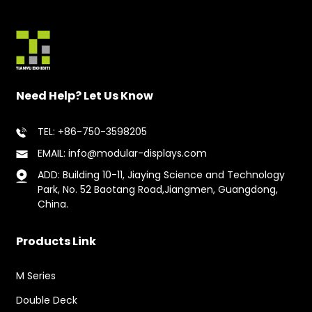
Need Help? Let Us Know
TEL: +86-750-3598205
EMAIL: info@modular-displays.com
ADD: Building 10-11, Jiaying Science and Technology
Park, No. 52 Baotang Road,Jiangmen, Guangdong,
China.
Products Link
M Series
Double Deck