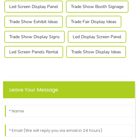
Led Screen Display Panel
Trade Show Booth Signage
Trade Show Exhibit Ideas
Trade Fair Display Ideas
Trade Show Display Signs
Led Display Screen Panel
Led Screen Panels Rental
Trade Show Display Ideas
Leave Your Message