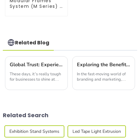
Modular Frames
System (M Series) –
Build Versatile
Exhibition
Structures with
Precision & Ease
Related Blog
Global Trust: Experience the Excellence of Chinese-Made Best Backlit Fabric Displays
Exploring the Benefits of Fabric Seg Light Box for Effective Branding and Marketing Strategies
These days, it’s really tough
In the fast-moving world of
for businesses to shine at
branding and marketing,
trade shows and exhibitions.
catching people's eye with
Everyone's trying to find that
eye-catching and effective
edge, you know? One cool
displays is pretty much
essential if you
Related Search
Exhibition Stand Systems
Led Tape Light Extrusion