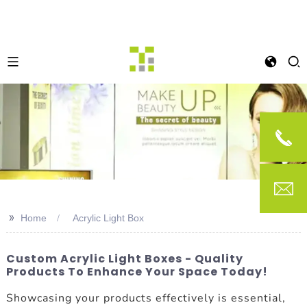
>>
Home
Acrylic Light Box
Custom Acrylic Light Boxes - Quality
Products To Enhance Your Space Today!
Showcasing your products effectively is essential,