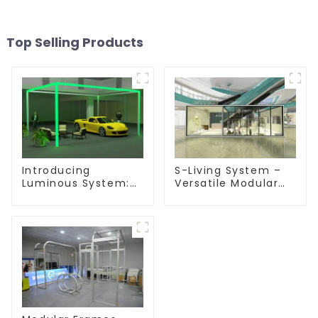
Top Selling Products
Introducing
S-Living System –
Luminous System:
Versatile Modular
Modular Lighting
Solutions for Indoor
Solutions for
& Outdoor Spaces
Modern Exhibitions
and Displays