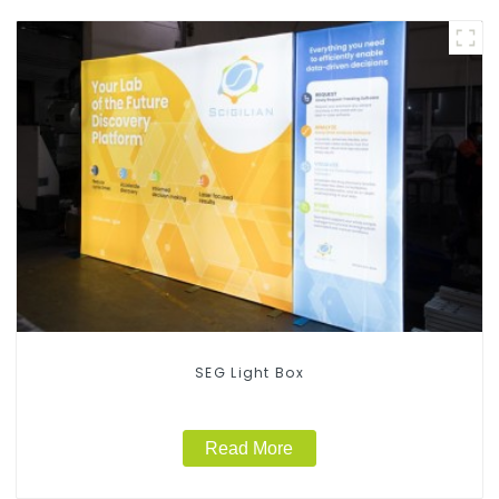
SEG Light Box
Read More