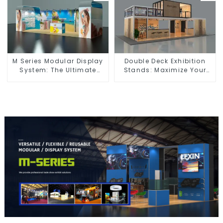
M Series Modular Display
Double Deck Exhibition
System: The Ultimate
Stands: Maximize Your
Solution for Versatile and
Booth Space with Style
Dynamic Exhibition
and Functionality
Booths