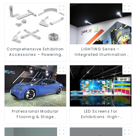
Comprehensive Exhibition
LIGHTING Series –
Accessories – Powering
Integrated Illumination
Seamless Modular Builds
Solutions for Dynamic
Exhibition Spaces
Professional Modular
LED Screens for
Flooring & Stage
Exhibitions: High-
Solutions for Exhibitions,
Performance Visual
Events, and Commercial
Solutions for Every Event
Spaces