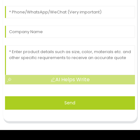
AI Helps Write
Send