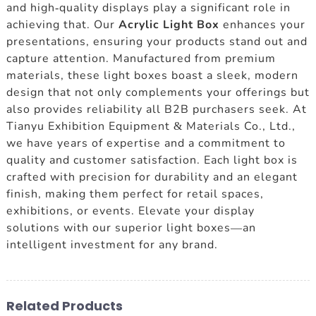
and high-quality displays play a significant role in
achieving that. Our
Acrylic Light Box
enhances your
presentations, ensuring your products stand out and
capture attention. Manufactured from premium
materials, these light boxes boast a sleek, modern
design that not only complements your offerings but
also provides reliability all B2B purchasers seek. At
Tianyu Exhibition Equipment & Materials Co., Ltd.,
we have years of expertise and a commitment to
quality and customer satisfaction. Each light box is
crafted with precision for durability and an elegant
finish, making them perfect for retail spaces,
exhibitions, or events. Elevate your display
solutions with our superior light boxes—an
intelligent investment for any brand.
Related Products