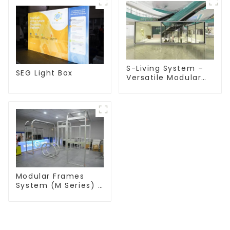
S-Living System –
SEG Light Box
Versatile Modular
Solutions for Indoor
& Outdoor Spaces
Modular Frames
System (M Series) –
Build Versatile
Exhibition
Structures with
Precision & Ease