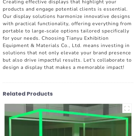
Creating effective displays that highlight your
products and engage potential clients is essential.
Our display solutions harmonize innovative designs
with practical functionality, offering everything from
portable to large-scale options tailored specifically
for your needs. Choosing Tianyu Exhibition
Equipment & Materials Co., Ltd. means investing in
solutions that not only elevate your brand presence
but also drive impactful results. Let's collaborate to
design a display that makes a memorable impact!
Related Products