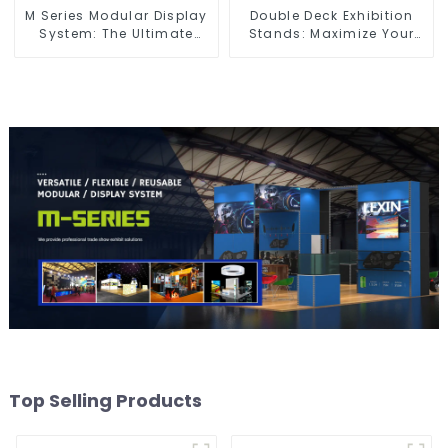
M Series Modular Display
Double Deck Exhibition
System: The Ultimate
Stands: Maximize Your
Solution for Versatile and
Booth Space with Style
Dynamic Exhibition
and Functionality
Booths
Top Selling Products