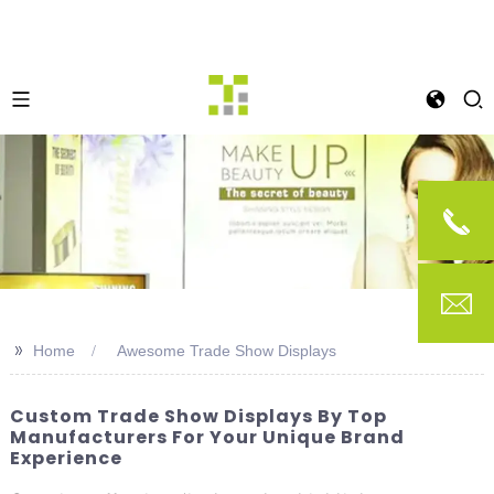
>>
Home
Awesome Trade Show Displays
Custom Trade Show Displays By Top
Manufacturers For Your Unique Brand
Experience