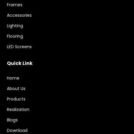
Frames
Accessories
Lighting
Flooring
LED Screens
Quick Link
Home
About Us
Products
Realization
Blogs
Download