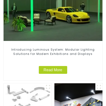
Introducing Luminous System: Modular Lighting
Solutions for Modern Exhibitions and Displays
Read More