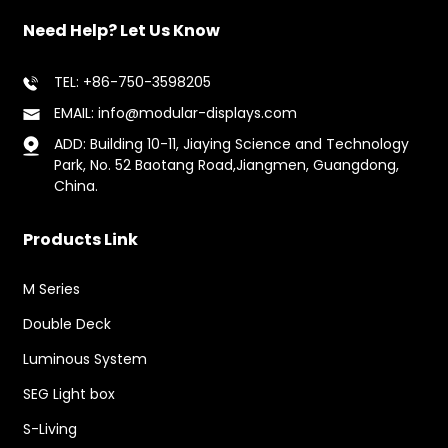
Need Help? Let Us Know
TEL: +86-750-3598205
EMAIL: info@modular-displays.com
ADD: Building 10-11, Jiaying Science and Technology
Park, No. 52 Baotang Road,Jiangmen, Guangdong,
China.
Products Link
M Series
Double Deck
Luminous System
SEG Light box
S-Living