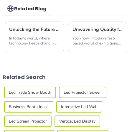
Related Blog
Unlocking the Future of Visual Technology with Luminous Display Systems
Unwavering Quality from Trusted Chinese Manufacturers for Best Led Profiles
In today’s world, where
You know, in today's fast-
technology keeps changing
paced world of exhibitions,
the way we see and interact
everyone seems to be on the
with our surroundings, the
lookout for top-notch display
rise of Luminous Display
solutions. A recent study
Systems really
from
Related Search
Led Trade Show Booth
Led Projector Screen
Business Booth Ideas
Interactive Led Wall
Led Screen Projector
Vertical Led Display