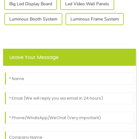
Big Led Display Board
Led Video Wall Panels
Luminous Booth System
Luminous Frame System
Leave Your Message