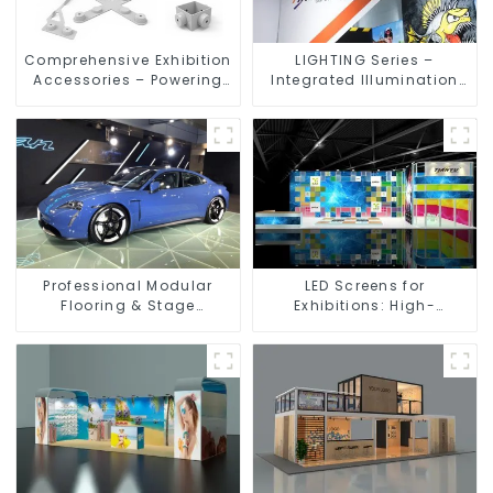
Comprehensive Exhibition
LIGHTING Series –
Accessories – Powering
Integrated Illumination
Seamless Modular Builds
Solutions for Dynamic
Exhibition Spaces
Professional Modular
LED Screens for
Flooring & Stage
Exhibitions: High-
Solutions for Exhibitions,
Performance Visual
Events, and Commercial
Solutions for Every Event
Spaces