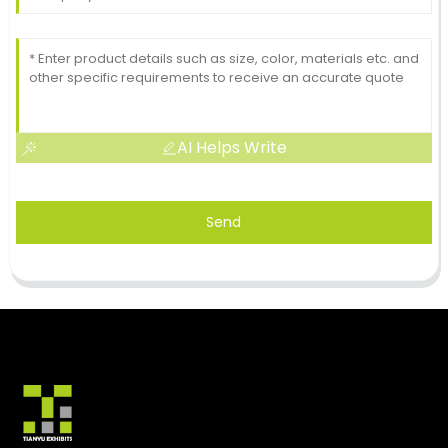
AI Helps Write
Send