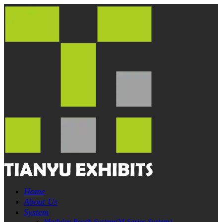
Home
About Us
System
Modular Booth System(M-Series System)