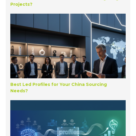
Projects?
Best Led Profiles for Your China Sourcing
Needs?