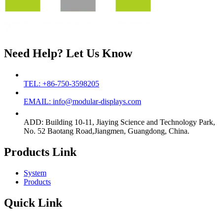
Need Help? Let Us Know
TEL: +86-750-3598205
EMAIL: info@modular-displays.com
ADD: Building 10-11, Jiaying Science and Technology Park,
No. 52 Baotang Road,Jiangmen, Guangdong, China.
Products Link
System
Products
Quick Link