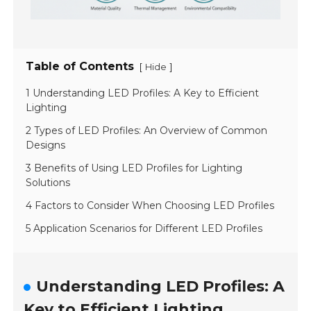
Table of Contents
[
]
Hide
1 Understanding LED Profiles: A Key to Efficient
Lighting
2 Types of LED Profiles: An Overview of Common
Designs
3 Benefits of Using LED Profiles for Lighting
Solutions
4 Factors to Consider When Choosing LED Profiles
5 Application Scenarios for Different LED Profiles
Understanding LED Profiles: A
Key to Efficient Lighting