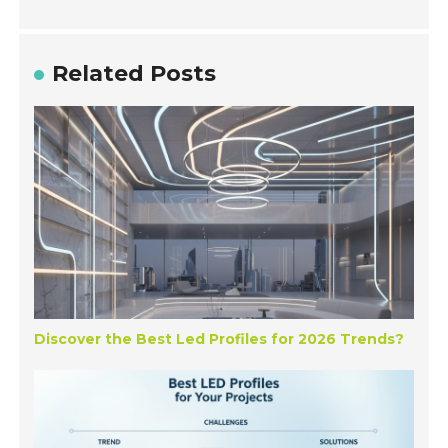
Related Posts
Discover the Best Led Profiles for 2026 Trends?