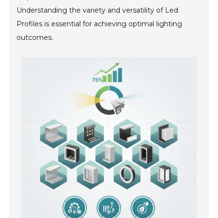
Understanding the variety and versatility of Led
Profiles is essential for achieving optimal lighting
outcomes.