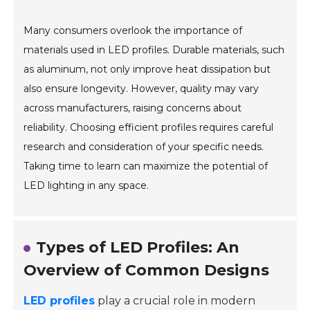
Many consumers overlook the importance of
materials used in LED profiles. Durable materials, such
as aluminum, not only improve heat dissipation but
also ensure longevity. However, quality may vary
across manufacturers, raising concerns about
reliability. Choosing efficient profiles requires careful
research and consideration of your specific needs.
Taking time to learn can maximize the potential of
LED lighting in any space.
Types of LED Profiles: An
Overview of Common Designs
LED profiles
play a crucial role in modern