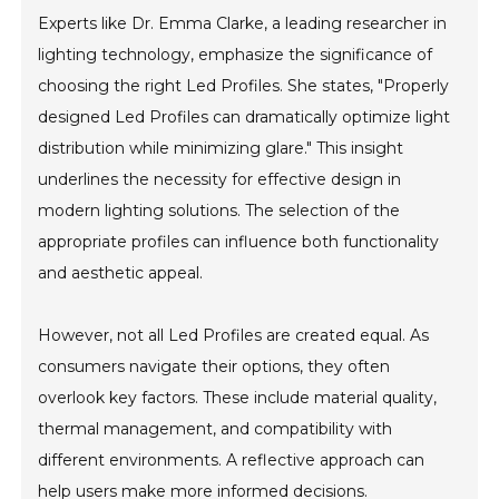
Experts like Dr. Emma Clarke, a leading researcher in
lighting technology, emphasize the significance of
choosing the right Led Profiles. She states, "Properly
designed Led Profiles can dramatically optimize light
distribution while minimizing glare." This insight
underlines the necessity for effective design in
modern lighting solutions. The selection of the
appropriate profiles can influence both functionality
and aesthetic appeal.
However, not all Led Profiles are created equal. As
consumers navigate their options, they often
overlook key factors. These include material quality,
thermal management, and compatibility with
different environments. A reflective approach can
help users make more informed decisions.