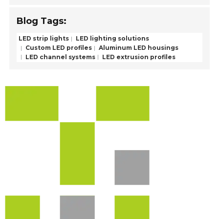
Blog Tags:
LED strip lights
LED lighting solutions
Custom LED profiles
Aluminum LED housings
LED channel systems
LED extrusion profiles