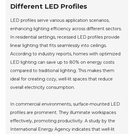
Different LED Profiles
LED profiles serve various application scenarios,
enhancing lighting efficiency across different sectors.
In residential settings, recessed LED profiles provide
linear lighting that fits seamlessly into ceilings.
According to industry reports, homes with optimized
LED lighting can save up to 80% on energy costs
compared to traditional lighting. This makes them
ideal for creating cozy, well-lit spaces that reduce
overall electricity consumption.
In commercial environments, surface-mounted LED
profiles are prominent. They illuminate workspaces
effectively, promoting productivity. A study by the
International Energy Agency indicates that well-lit