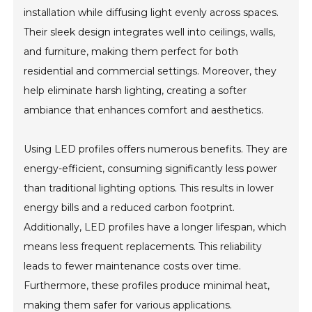
installation while diffusing light evenly across spaces.
Their sleek design integrates well into ceilings, walls,
and furniture, making them perfect for both
residential and commercial settings. Moreover, they
help eliminate harsh lighting, creating a softer
ambiance that enhances comfort and aesthetics.
Using LED profiles offers numerous benefits. They are
energy-efficient, consuming significantly less power
than traditional lighting options. This results in lower
energy bills and a reduced carbon footprint.
Additionally, LED profiles have a longer lifespan, which
means less frequent replacements. This reliability
leads to fewer maintenance costs over time.
Furthermore, these profiles produce minimal heat,
making them safer for various applications.