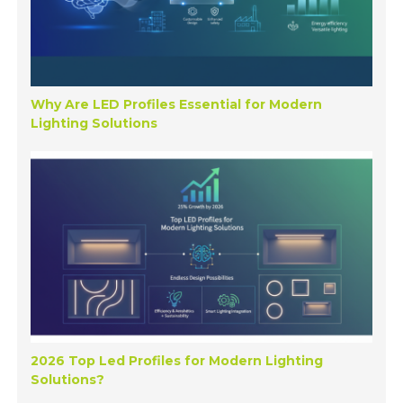
Why Are LED Profiles Essential for Modern
Lighting Solutions
2026 Top Led Profiles for Modern Lighting
Solutions?