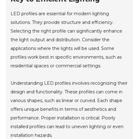
LED profiles are essential for modern lighting
solutions. They provide structure and efficiency.
Selecting the right profile can significantly enhance
the light output and distribution. Consider the
applications where the lights will be used. Some
profiles work best in specific environments, such as
residential spaces or commercial settings.
Understanding LED profiles involves recognizing their
design and functionality. These profiles can come in
various shapes, such as linear or curved. Each shape
offers unique benefits in terms of aesthetics and
performance. Proper installation is critical. Poorly
installed profiles can lead to uneven lighting or even
installation hazards.