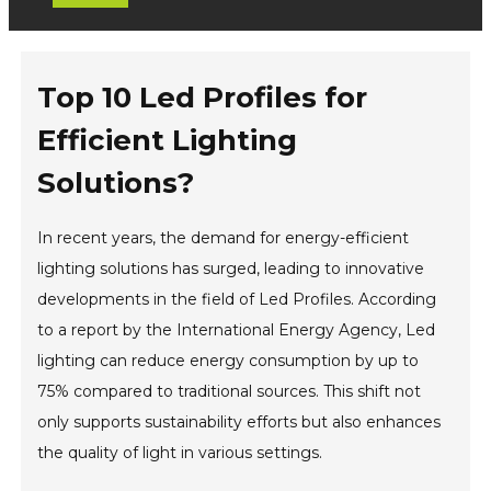
Top 10 Led Profiles for
Efficient Lighting
Solutions?
In recent years, the demand for energy-efficient
lighting solutions has surged, leading to innovative
developments in the field of Led Profiles. According
to a report by the International Energy Agency, Led
lighting can reduce energy consumption by up to
75% compared to traditional sources. This shift not
only supports sustainability efforts but also enhances
the quality of light in various settings.