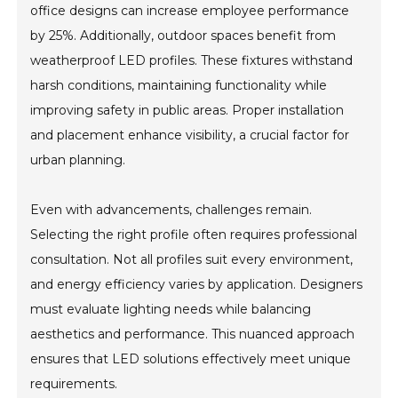
office designs can increase employee performance
by 25%. Additionally, outdoor spaces benefit from
weatherproof LED profiles. These fixtures withstand
harsh conditions, maintaining functionality while
improving safety in public areas. Proper installation
and placement enhance visibility, a crucial factor for
urban planning.
Even with advancements, challenges remain.
Selecting the right profile often requires professional
consultation. Not all profiles suit every environment,
and energy efficiency varies by application. Designers
must evaluate lighting needs while balancing
aesthetics and performance. This nuanced approach
ensures that LED solutions effectively meet unique
requirements.