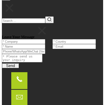
Leave Your Message
Send