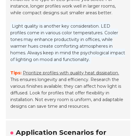
instance, longer profiles work well in larger rooms,
while compact designs suit smaller areas better.
Light quality is another key consideration. LED
profiles come in various color temperatures. Cooler
tones may enhance productivity in offices, while
warmer hues create comforting atmospheres in
homes. Always keep in mind the psychological impact
of lighting on mood and functionality.
Tips:
Prioritize profiles with quality heat dissipation.
This ensures longevity and efficiency. Research the
various finishes available; they can affect how light is
diffused. Look for profiles that offer flexibility in
installation. Not every room is uniform, and adaptable
designs can save time and resources.
Application Scenarios for