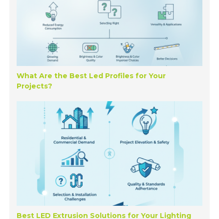
What Are the Best Led Profiles for Your
Projects?
Best LED Extrusion Solutions for Your Lighting