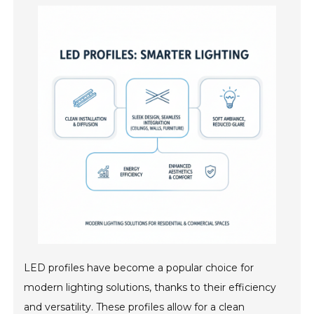
LED profiles have become a popular choice for
modern lighting solutions, thanks to their efficiency
and versatility. These profiles allow for a clean