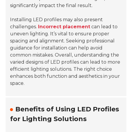
significantly impact the final result.
Installing LED profiles may also present
challenges.
Incorrect placement
can lead to
uneven lighting. It’s vital to ensure proper
spacing and alignment. Seeking professional
guidance for installation can help avoid
common mistakes. Overall, understanding the
varied designs of LED profiles can lead to more
efficient lighting solutions. The right choice
enhances both function and aesthetics in your
space.
Benefits of Using LED Profiles
for Lighting Solutions