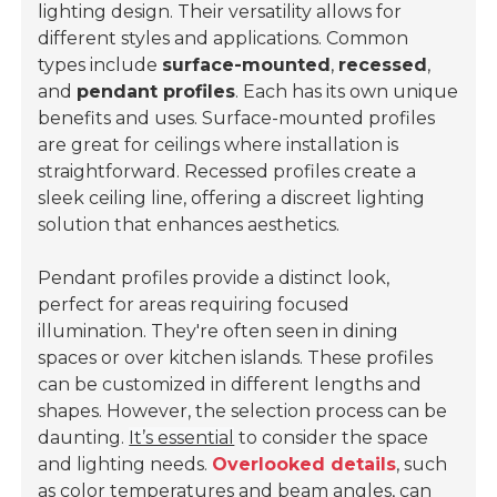
lighting design. Their versatility allows for
different styles and applications. Common
types include
surface-mounted
,
recessed
,
and
pendant profiles
. Each has its own unique
benefits and uses. Surface-mounted profiles
are great for ceilings where installation is
straightforward. Recessed profiles create a
sleek ceiling line, offering a discreet lighting
solution that enhances aesthetics.
Pendant profiles provide a distinct look,
perfect for areas requiring focused
illumination. They're often seen in dining
spaces or over kitchen islands. These profiles
can be customized in different lengths and
shapes. However, the selection process can be
daunting.
It’s essential
to consider the space
and lighting needs.
Overlooked details
, such
as color temperatures and beam angles, can