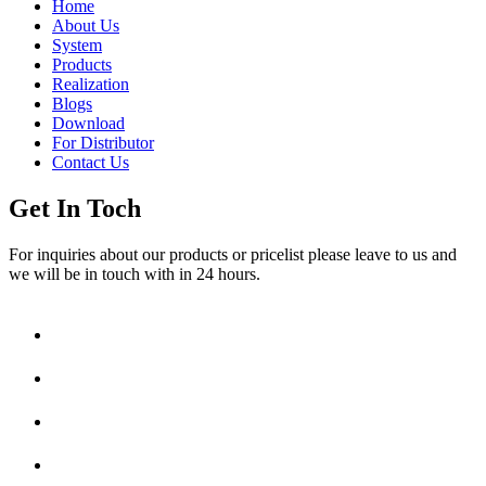
Home
About Us
System
Products
Realization
Blogs
Download
For Distributor
Contact Us
Get In Toch
For inquiries about our products or pricelist please leave to us and
we will be in touch with in 24 hours.