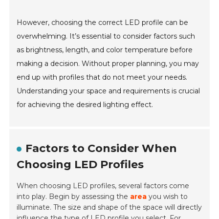
However, choosing the correct LED profile can be
overwhelming. It’s essential to consider factors such
as brightness, length, and color temperature before
making a decision. Without proper planning, you may
end up with profiles that do not meet your needs.
Understanding your space and requirements is crucial
for achieving the desired lighting effect.
Factors to Consider When
Choosing LED Profiles
When choosing LED profiles, several factors come
into play. Begin by assessing the
area
you wish to
illuminate. The size and shape of the space will directly
influence the type of LED profile you select. For