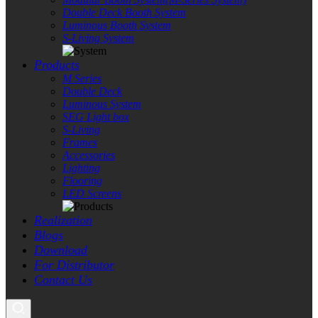
Double Deck Booth System
Luminous Booth System
S-Living System
Products
M Series
Double Deck
Luminous System
SEG Light box
S-Living
Frames
Accessories
Lighting
Flooring
LED Screens
Realization
Blogs
Download
For Distributor
Contact Us