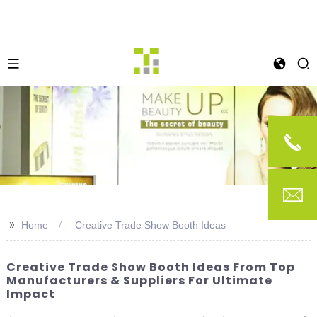
>>
Home
Creative Trade Show Booth Ideas
Creative Trade Show Booth Ideas From Top
Manufacturers & Suppliers For Ultimate
Impact