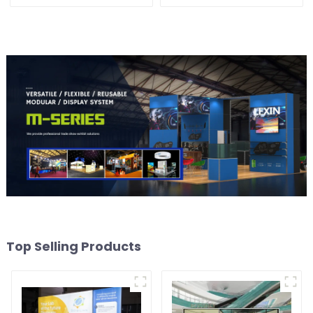
Solution for Versatile and
Solutions for Modern
Dynamic Exhibition
Exhibitions and Displays
Booths
Top Selling Products