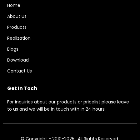
Home
About Us
Products
Realization
Blogs
Download
Contact Us
Get In Toch
For inquiries about our products or pricelist please leave
to us and we will be in touch with in 24 hours.
© Copyright - 2010-2025 : All Rights Reserved.