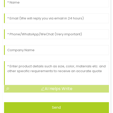
AI Helps Write
Send