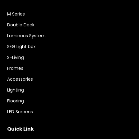
M Series
Double Deck
Luminous System
SEG Light box
S-Living
Frames
Accessories
Lighting
Flooring
LED Screens
Quick Link