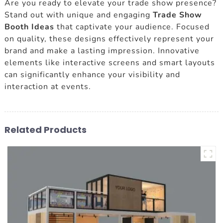
Are you ready to elevate your trade show presence?
Stand out with unique and engaging
Trade Show
Booth Ideas
that captivate your audience. Focused
on quality, these designs effectively represent your
brand and make a lasting impression. Innovative
elements like interactive screens and smart layouts
can significantly enhance your visibility and
interaction at events.
Related Products