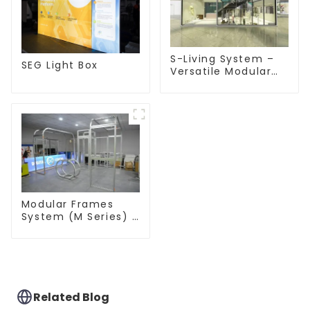
S-Living System –
SEG Light Box
Versatile Modular
Solutions for Indoor
& Outdoor Spaces
Modular Frames
System (M Series) –
Build Versatile
Exhibition
Structures with
Precision & Ease
Related Blog