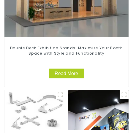
Double Deck Exhibition Stands: Maximize Your Booth
Space with Style and Functionality
Read More