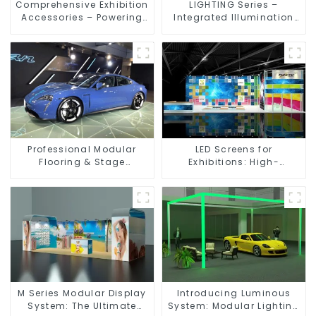
Comprehensive Exhibition
LIGHTING Series –
Accessories – Powering
Integrated Illumination
Seamless Modular Builds
Solutions for Dynamic
Exhibition Spaces
Professional Modular
LED Screens for
Flooring & Stage
Exhibitions: High-
Solutions for Exhibitions,
Performance Visual
Events, and Commercial
Solutions for Every Event
Spaces
M Series Modular Display
Introducing Luminous
System: The Ultimate
System: Modular Lighting