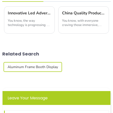
Innovative Led Advertising Screen Trends Shaping the Future at 2025 China's 138th Canton Fair
China Quality Production of Best Led Video Wall Leading the Global Market
You know, the way
You know, with everyone
technology is progressing so
craving those immersive,
fast these days is really
eye-catching displays these
changing the game when it
days, the LED video wall
comes to advertising. I mean,
market is really set to take
have you seen those
off in the next
Related Search
Aluminum Frame Booth Display
Leave Your Message