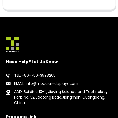
Need Help? Let Us Know
TEL: +86-750-3598205
EMAIL: info@modular-displays.com
ADD: Building 10-11, Jiaying Science and Technology
Park, No. 52 Baotang Road,Jiangmen, Guangdong,
China.
Products Link