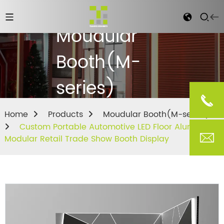
Moudular
Booth(M-
series)
Home
Products
Moudular Booth(M-series)
Custom Portable Automotive LED Floor Aluminum
Modular Retail Trade Show Booth Display