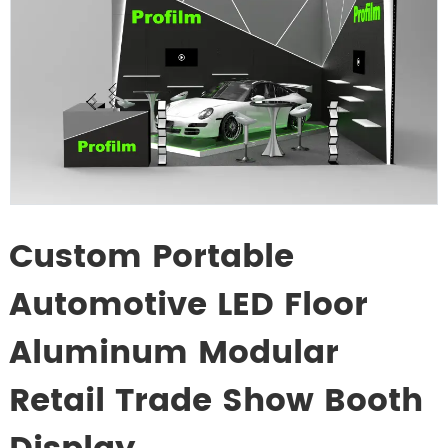
Custom Portable
Automotive LED Floor
Aluminum Modular
Retail Trade Show Booth