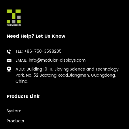
Need Help? Let Us Know
TEL: +86-750-3598205
EMAIL: info@modular-displays.com
ADD: Building 10-11, Jiaying Science and Technology
Park, No. 52 Baotang Road,Jiangmen, Guangdong,
China.
Products Link
System
Products