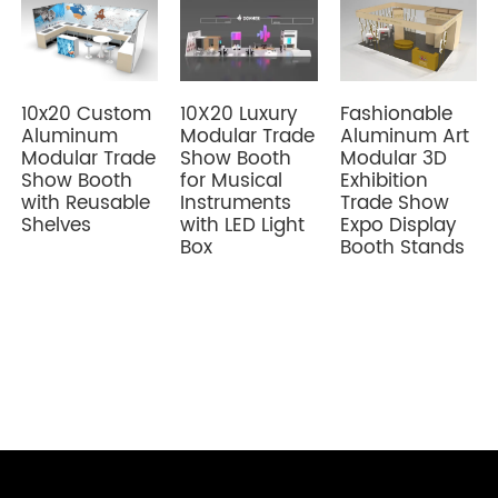
10x20 Custom
Fashionable
10X20 Luxury
Aluminum
Aluminum Art
Modular Trade
Modular Trade
Modular 3D
Show Booth
Show Booth
Exhibition
for Musical
with Reusable
Trade Show
Instruments
Shelves
Expo Display
with LED Light
Booth Stands
Box