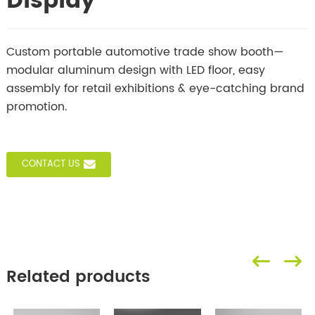
Display
Custom portable automotive trade show booth—
modular aluminum design with LED floor, easy
assembly for retail exhibitions & eye-catching brand
promotion.
CONTACT US
Related products