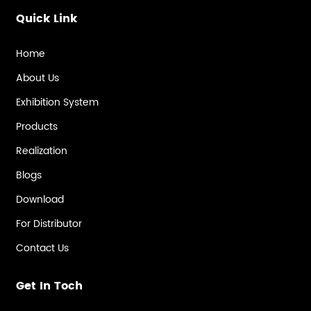
Quick Link
Home
About Us
Exhibition System
Products
Realization
Blogs
Download
For Distributor
Contact Us
Get In Toch