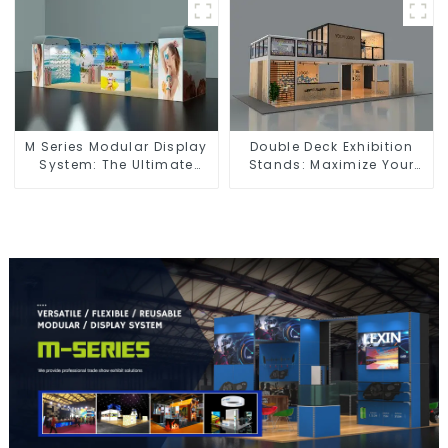
Spaces
M Series Modular Display
Double Deck Exhibition
System: The Ultimate
Stands: Maximize Your
Solution for Versatile and
Booth Space with Style
Dynamic Exhibition
and Functionality
Booths