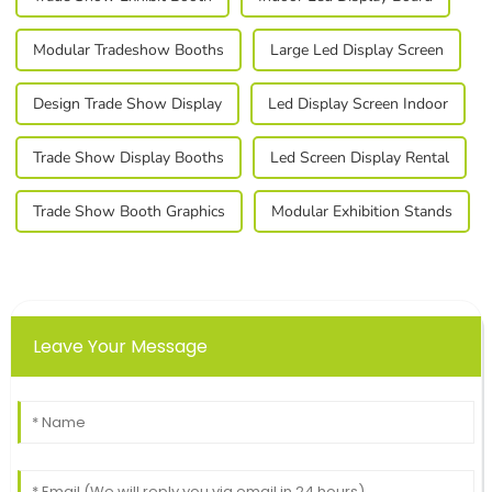
Modular Tradeshow Booths
Large Led Display Screen
Design Trade Show Display
Led Display Screen Indoor
Trade Show Display Booths
Led Screen Display Rental
Trade Show Booth Graphics
Modular Exhibition Stands
Leave Your Message