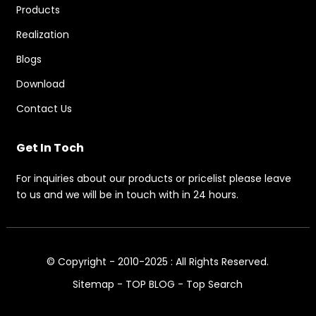
Products
Realization
Blogs
Download
Contact Us
Get In Toch
For inquiries about our products or pricelist please leave
to us and we will be in touch with in 24 hours.
© Copyright - 2010-2025 : All Rights Reserved.
Sitemap
-
TOP BLOG
-
Top Search