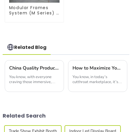
Modular Frames
System (M Series) –
Build Versatile
Exhibition
Structures with
Precision & Ease
Related Blog
China Quality Production of Best Led Video Wall Leading the Global Market
How to Maximize Your Space Efficiency with Modular Booths for Global Trade Shows
You know, with everyone
You know, in today’s
craving those immersive,
cutthroat marketplace, it’s
eye-catching displays these
super important for
days, the LED video wall
businesses to come up with
market is really set to take
innovative strategies if they
off in the next
want to make a mark at
Related Search
Trade Show Exhibit Booth
Indoor Led Display Board