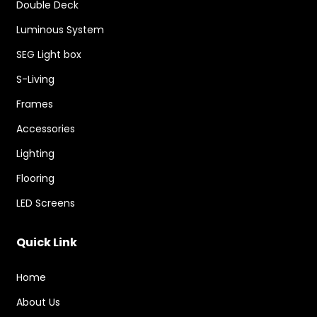
Double Deck
Luminous System
SEG Light box
S-Living
Frames
Accessories
Lighting
Flooring
LED Screens
Quick Link
Home
About Us