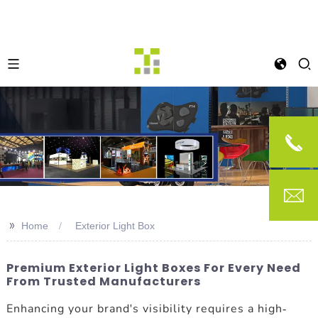
>>
Home
Exterior Light Box
Premium Exterior Light Boxes For Every Need
From Trusted Manufacturers
Enhancing your brand's visibility requires a high-