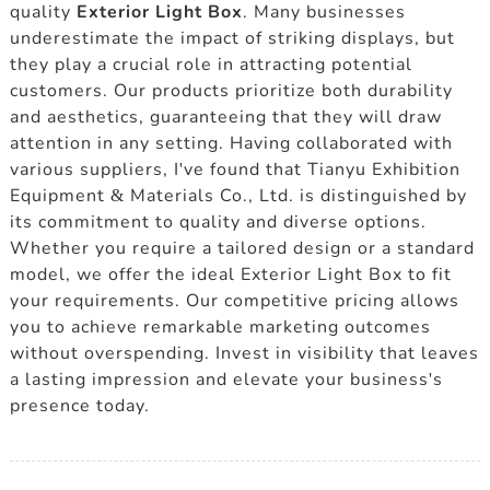
quality
Exterior Light Box
. Many businesses
underestimate the impact of striking displays, but
they play a crucial role in attracting potential
customers. Our products prioritize both durability
and aesthetics, guaranteeing that they will draw
attention in any setting. Having collaborated with
various suppliers, I've found that Tianyu Exhibition
Equipment & Materials Co., Ltd. is distinguished by
its commitment to quality and diverse options.
Whether you require a tailored design or a standard
model, we offer the ideal Exterior Light Box to fit
your requirements. Our competitive pricing allows
you to achieve remarkable marketing outcomes
without overspending. Invest in visibility that leaves
a lasting impression and elevate your business's
presence today.