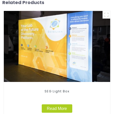
Related Products
SEG Light Box
Read More