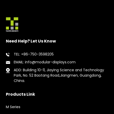
Need Help? Let Us Know
TEL: +86-750-3598205
EMAIL: info@modular-displays.com
ADD: Building 10-11, Jiaying Science and Technology
Park, No. 52 Baotang Road,Jiangmen, Guangdong,
China.
Products Link
M Series