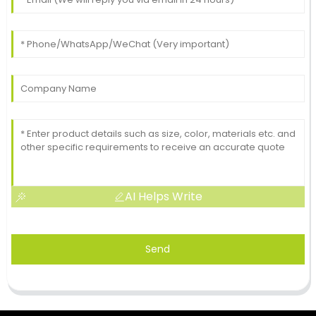
AI Helps Write
Send