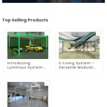
Top Selling Products
Introducing
S-Living System –
Luminous System:
Versatile Modular
Modular Lighting
Solutions for Indoor
Solutions for
& Outdoor Spaces
Modern Exhibitions
and Displays