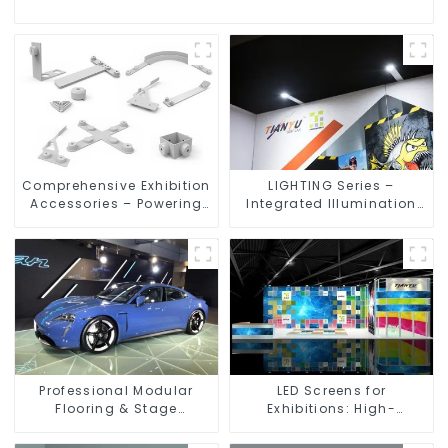
Comprehensive Exhibition
LIGHTING Series –
Accessories – Powering
Integrated Illumination
Seamless Modular Builds
Solutions for Dynamic
Exhibition Spaces
Professional Modular
LED Screens for
Flooring & Stage
Exhibitions: High-
Solutions for Exhibitions,
Performance Visual
Events, and Commercial
Solutions for Every Event