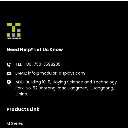
Need Help? Let Us Know
TEL: +86-750-3598205
EMAIL: info@modular-displays.com
ADD: Building 10-11, Jiaying Science and Technology
Park, No. 52 Baotang Road,Jiangmen, Guangdong,
China.
Products Link
M Series