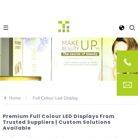
>>
Home
Full Colour Led Display
Premium Full Colour LED Displays From
Trusted Suppliers | Custom Solutions
Available