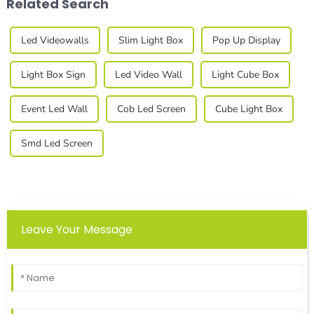
Related Search
Led Videowalls
Slim Light Box
Pop Up Display
Light Box Sign
Led Video Wall
Light Cube Box
Event Led Wall
Cob Led Screen
Cube Light Box
Smd Led Screen
Leave Your Message