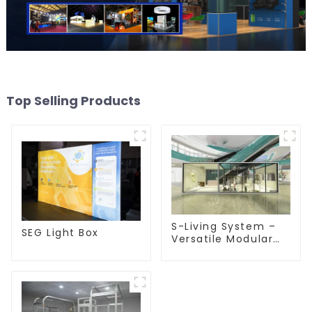
Top Selling Products
S-Living System –
SEG Light Box
Versatile Modular
Solutions for Indoor
& Outdoor Spaces