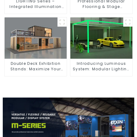
LIGHTING Series –
Professional Modular
Integrated Illumination
Flooring & Stage
Solutions for Dynamic
Solutions for Exhibitions,
Exhibition Spaces
Events, and Commercial
Spaces
Double Deck Exhibition
Introducing Luminous
Stands: Maximize Your
System: Modular Lighting
Booth Space with Style
Solutions for Modern
and Functionality
Exhibitions and Displays