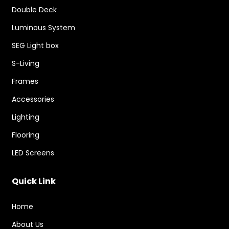
Double Deck
Luminous System
SEG Light box
S-Living
Frames
Accessories
Lighting
Flooring
LED Screens
Quick Link
Home
About Us