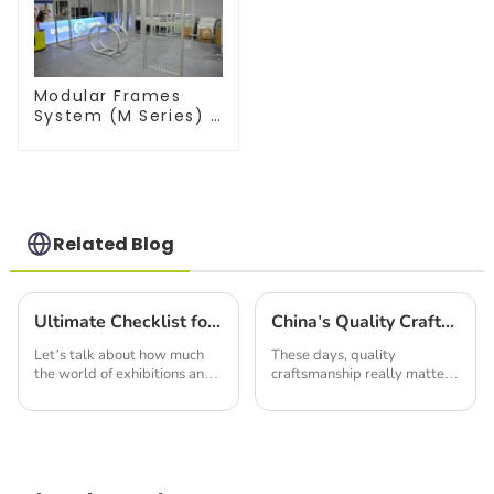
Modular Frames
System (M Series) –
Build Versatile
Exhibition
Structures with
Precision & Ease
Related Blog
Ultimate Checklist for Sourcing the Best LED Display Screens: Maximize Your Investment with Key Insights
China's Quality Craftsmanship Drives Global Demand for Best Led Light Box Products
Let’s talk about how much
These days, quality
the world of exhibitions and
craftsmanship really matters,
trade shows is changing right
and China definitely knows
now. Seriously, you can’t
how to deliver. Just take the
underestimate the power of
Led Light Box, for instance!
a good LED
At the heart