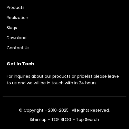
Products
Realization
Blogs
Download
Contact Us
Get In Toch
For inquiries about our products or pricelist please leave
to us and we will be in touch with in 24 hours.
© Copyright - 2010-2025 : All Rights Reserved.
Sitemap
-
TOP BLOG
-
Top Search