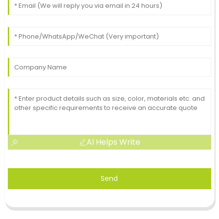
AI Helps Write
Send