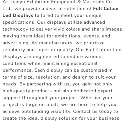
At Tianyu Exhibition Equipment & Materials Co.,
Ltd., we provide a diverse selection of
Full Colour
Led Displays
tailored to meet your unique
specifications. Our displays utilize advanced
technology to deliver vivid colors and sharp images,
making them ideal for exhibitions, events, and
advertising. As manufacturers, we prioritize
reliability and superior quality. Our Full Colour Led
Displays are engineered to endure various
conditions while maintaining exceptional
performance. Each display can be customized in
terms of size, resolution, and design to suit your
needs. By partnering with us, you gain not only
high-quality products but also dedicated expert
support throughout your project. Whether your
project is large or small, we are here to help you
achieve outstanding visibility. Contact us today to
create the ideal display solution for your business.