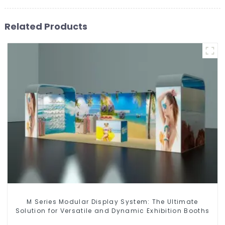
Related Products
M Series Modular Display System: The Ultimate
Solution for Versatile and Dynamic Exhibition Booths