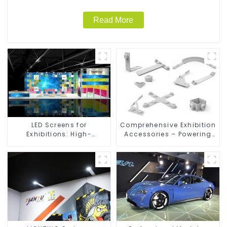
Read More
LED Screens for
Comprehensive Exhibition
Exhibitions: High-
Accessories – Powering
Performance Visual
Seamless Modular Builds
Solutions for Every Event