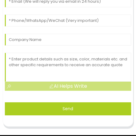
AI Helps Write
Send