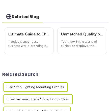
Structures with
Precision & Ease
Related Blog
Ultimate Guide to Choosing the Perfect Led Display Screen for Your Business Needs
Unmatched Quality of Best Acrylic Seg Light Box Made in China Leading the Global Market
In today’s super busy
You know, in the world of
business world, standing out
exhibition displays, the
at trade shows and expos
Acrylic Seg Light Box really
really comes down to good
shines as a go-to option for
communication and eye-
bringing visuals to life in an
catching visuals. At
Related Search
Led Strip Lighting Mounting Profiles
Creative Small Trade Show Booth Ideas