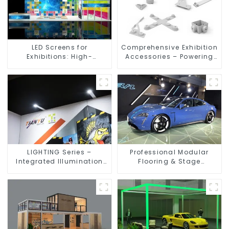
LED Screens for
Comprehensive Exhibition
Exhibitions: High-
Accessories – Powering
Performance Visual
Seamless Modular Builds
Solutions for Every Event
LIGHTING Series –
Professional Modular
Integrated Illumination
Flooring & Stage
Solutions for Dynamic
Solutions for Exhibitions,
Exhibition Spaces
Events, and Commercial
Spaces