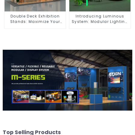
Double Deck Exhibition
Introducing Luminous
Stands: Maximize Your
System: Modular Lighting
Booth Space with Style
Solutions for Modern
and Functionality
Exhibitions and Displays
Top Selling Products