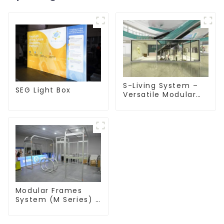
S-Living System –
SEG Light Box
Versatile Modular
Solutions for Indoor
& Outdoor Spaces
Modular Frames
System (M Series) –
Build Versatile
Exhibition