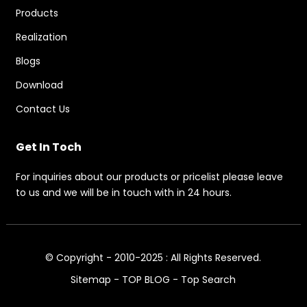
Products
Realization
Blogs
Download
Contact Us
Get In Toch
For inquiries about our products or pricelist please leave
to us and we will be in touch with in 24 hours.
© Copyright - 2010-2025 : All Rights Reserved.
Sitemap
-
TOP BLOG
-
Top Search