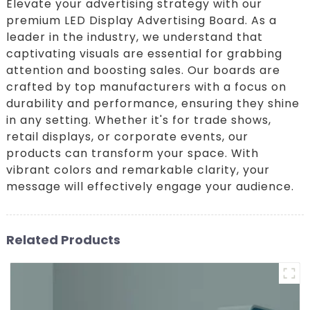
Elevate your advertising strategy with our
premium LED Display Advertising Board. As a
leader in the industry, we understand that
captivating visuals are essential for grabbing
attention and boosting sales. Our boards are
crafted by top manufacturers with a focus on
durability and performance, ensuring they shine
in any setting. Whether it's for trade shows,
retail displays, or corporate events, our
products can transform your space. With
vibrant colors and remarkable clarity, your
message will effectively engage your audience.
Related Products