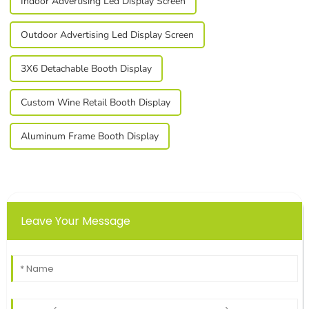
Indoor Advertising Led Display Screen
Outdoor Advertising Led Display Screen
3X6 Detachable Booth Display
Custom Wine Retail Booth Display
Aluminum Frame Booth Display
Leave Your Message