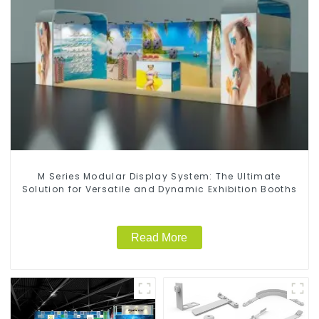
M Series Modular Display System: The Ultimate
Solution for Versatile and Dynamic Exhibition Booths
Read More