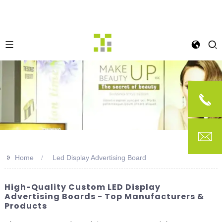
>>
Home
Led Display Advertising Board
High-Quality Custom LED Display
Advertising Boards - Top Manufacturers &
Products