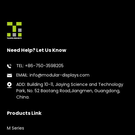
Need Help? Let Us Know
TEL: +86-750-3598205
EMAIL: info@modular-displays.com
ADD: Building 10-11, Jiaying Science and Technology
Park, No. 52 Baotang Road,Jiangmen, Guangdong,
China.
Products Link
M Series