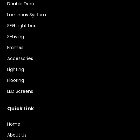
Double Deck
Luminous System
SEG Light box
S-Living
Frames
Accessories
Lighting
Flooring
LED Screens
Quick Link
Home
About Us