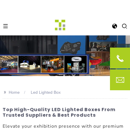
>>
Home
Led Lighted Box
Top High-Quality LED Lighted Boxes From
Trusted Suppliers & Best Products
Elevate your exhibition presence with our premium