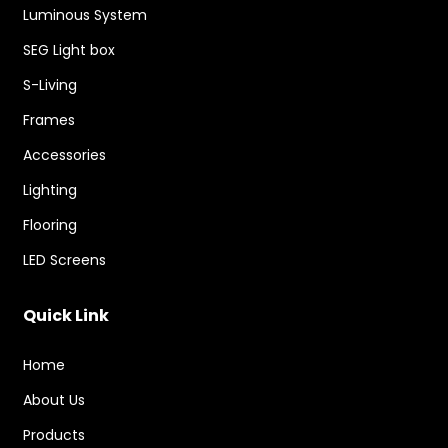
Luminous System
SEG Light box
S-Living
Frames
Accessories
Lighting
Flooring
LED Screens
Quick Link
Home
About Us
Products