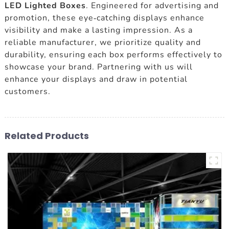
LED Lighted Boxes
. Engineered for advertising and
promotion, these eye-catching displays enhance
visibility and make a lasting impression. As a
reliable manufacturer, we prioritize quality and
durability, ensuring each box performs effectively to
showcase your brand. Partnering with us will
enhance your displays and draw in potential
customers.
Related Products