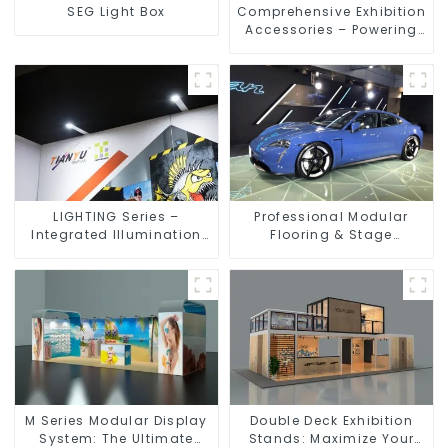
SEG Light Box
Comprehensive Exhibition
Accessories – Powering
Seamless Modular Builds
LIGHTING Series –
Professional Modular
Integrated Illumination
Flooring & Stage
Solutions for Dynamic
Solutions for Exhibitions,
Exhibition Spaces
Events, and Commercial
Spaces
M Series Modular Display
Double Deck Exhibition
System: The Ultimate
Stands: Maximize Your