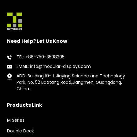
Need Help? Let Us Know
TEL: +86-750-3598205
EMAIL: info@modular-displays.com
ADD: Building 10-11, Jiaying Science and Technology
Park, No. 52 Baotang Road,Jiangmen, Guangdong,
China.
Products Link
M Series
Double Deck