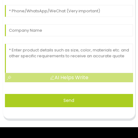
AI Helps Write
Send