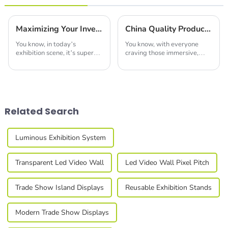
Maximizing Your Investment: How to Reduce Repair Costs with Quality LED Profiles After-Sales Support
China Quality Production of Best Led Video Wall Leading the Global Market
You know, in today’s
You know, with everyone
exhibition scene, it’s super
craving those immersive,
important to really make the
eye-catching displays these
most of your investment if
days, the LED video wall
you want your business to
market is really set to take
thrive in the
off in the next
Related Search
Luminous Exhibition System
Transparent Led Video Wall
Led Video Wall Pixel Pitch
Trade Show Island Displays
Reusable Exhibition Stands
Modern Trade Show Displays