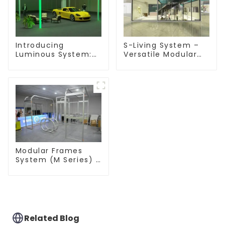
Introducing
S-Living System –
Luminous System:
Versatile Modular
Modular Lighting
Solutions for Indoor
Solutions for
& Outdoor Spaces
Modern Exhibitions
and Displays
Modular Frames
System (M Series) –
Build Versatile
Exhibition
Structures with
Precision & Ease
Related Blog