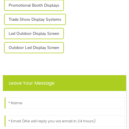
Promotional Booth Displays
Trade Show Display Systems
Led Outdoor Display Screen
Outdoor Led Display Screen
Leave Your Message