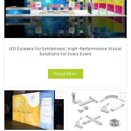
LED Screens for Exhibitions: High-Performance Visual
Solutions for Every Event
Read More