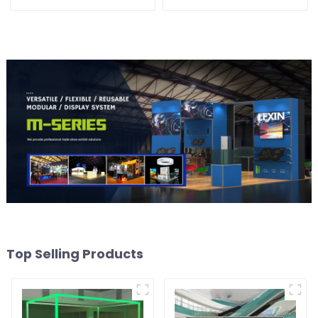
Solution for Versatile and
Booth Space with Style
Dynamic Exhibition
and Functionality
Booths
Top Selling Products