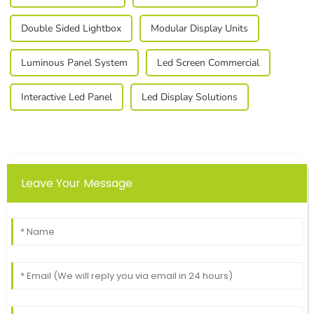
Double Sided Lightbox
Modular Display Units
Luminous Panel System
Led Screen Commercial
Interactive Led Panel
Led Display Solutions
Leave Your Message