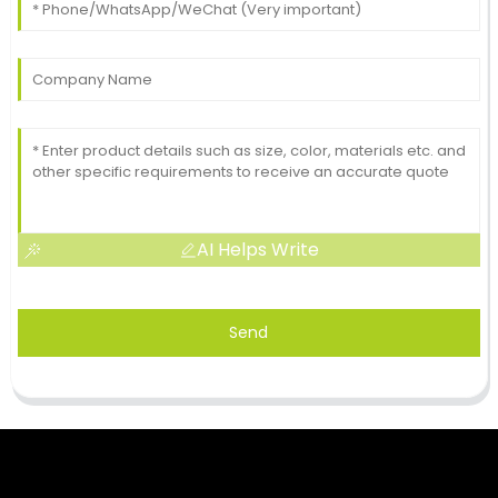
AI Helps Write
Send