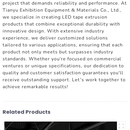
project that demands reliability and performance. At
Tianyu Exhibition Equipment & Materials Co., Ltd.,
we specialize in creating LED tape extrusion
products that combine exceptional durability with
innovative design. With extensive industry
experience, we deliver customized solutions
tailored to various applications, ensuring that each
product not only meets but surpasses industry
standards. Whether you're focused on commercial
ventures or unique specifications, our dedication to
quality and customer satisfaction guarantees you'll
receive outstanding support. Let’s work together to
achieve remarkable results!
Related Products