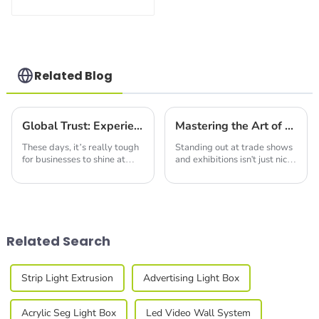
Build Versatile
Exhibition
Structures with
Precision & Ease
Related Blog
Global Trust: Experience the Excellence of Chinese-Made Best Backlit Fabric Displays
Mastering the Art of Best Double Deck Display Booth Design for Maximum Impact
These days, it’s really tough
Standing out at trade shows
for businesses to shine at
and exhibitions isn't just nice
trade shows and exhibitions.
to have—it's essential if you
Everyone's trying to find that
want to make an impression.
edge, you know? One cool
A report from Exhibitor
Media
Related Search
Strip Light Extrusion
Advertising Light Box
Acrylic Seg Light Box
Led Video Wall System