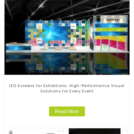
LED Screens for Exhibitions: High-Performance Visual
Solutions for Every Event
Read More