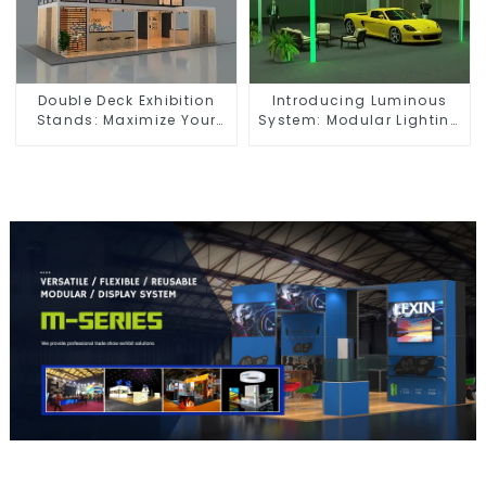
Double Deck Exhibition
Introducing Luminous
Stands: Maximize Your
System: Modular Lighting
Booth Space with Style
Solutions for Modern
and Functionality
Exhibitions and Displays