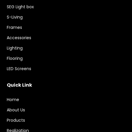
SEG Light box
S-Living
Frames
Accessories
Lighting
Flooring
LED Screens
Quick Link
Home
About Us
Products
Realization