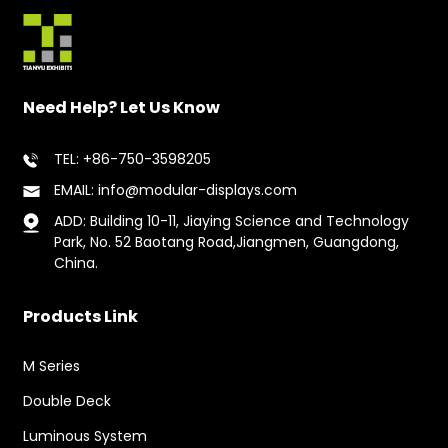
Need Help? Let Us Know
TEL: +86-750-3598205
EMAIL: info@modular-displays.com
ADD: Building 10-11, Jiaying Science and Technology
Park, No. 52 Baotang Road,Jiangmen, Guangdong,
China.
Products Link
M Series
Double Deck
Luminous System