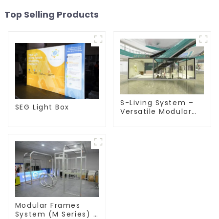
Top Selling Products
S-Living System –
SEG Light Box
Versatile Modular
Solutions for Indoor
& Outdoor Spaces
Modular Frames
System (M Series) –