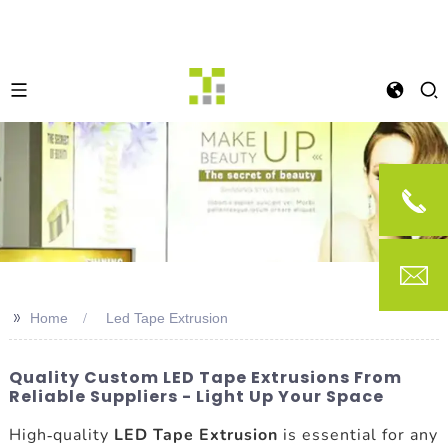
>>
Home
Led Tape Extrusion
Quality Custom LED Tape Extrusions From
Reliable Suppliers - Light Up Your Space
High-quality
LED Tape Extrusion
is essential for any