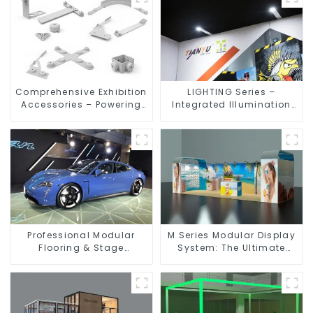
Comprehensive Exhibition
LIGHTING Series –
Accessories – Powering
Integrated Illumination
Seamless Modular Builds
Solutions for Dynamic
Exhibition Spaces
Professional Modular
M Series Modular Display
Flooring & Stage
System: The Ultimate
Solutions for Exhibitions,
Solution for Versatile and
Events, and Commercial
Dynamic Exhibition
Spaces
Booths