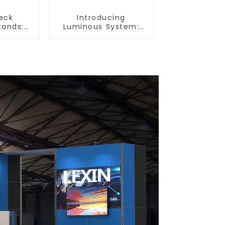
eck
Introducing
tands:
Luminous System:
r Booth
Modular Lighting
tyle and
Solutions for Modern
lity
Exhibitions and
Displays