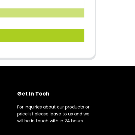
Get In Toch
For inquiries about our products or
pricelist please leave to us and we
will be in touch with in 24 hours.