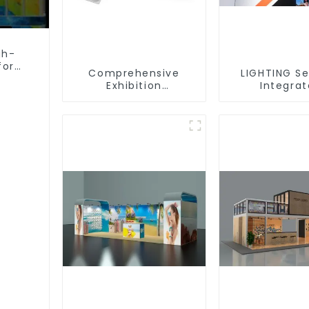
gh-
for
Comprehensive
LIGHTING Se
Exhibition
Integra
Accessories –
Illuminat
Powering Seamless
Solutions
Modular Builds
Dynamic Exh
Space