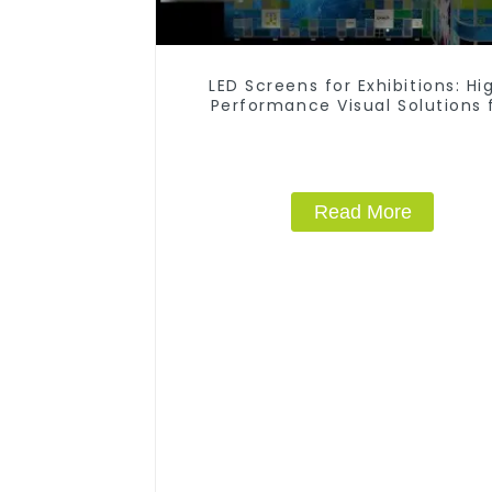
LED Screens for Exhibitions: Hi
Performance Visual Solutions 
Every Event
Read More