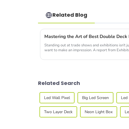
Related Blog
Standing out at trade shows and exhibitions isn't ju
want to make an impression. A report from Exhibi
Related Search
Led Wall Pixel
Big Led Screen
Led 
Two Layer Deck
Neon Light Box
Le