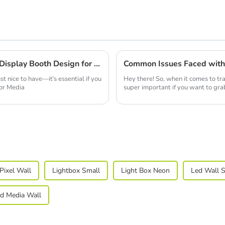
Mastering the Art of Best Double Deck Display Booth Design for Maximum Impact
st nice to have—it's essential if you
Hey there! So, when it comes to tr
tor Media
super important if you want to gra
Pixel Wall
Lightbox Small
Light Box Neon
Led Wall 
d Media Wall