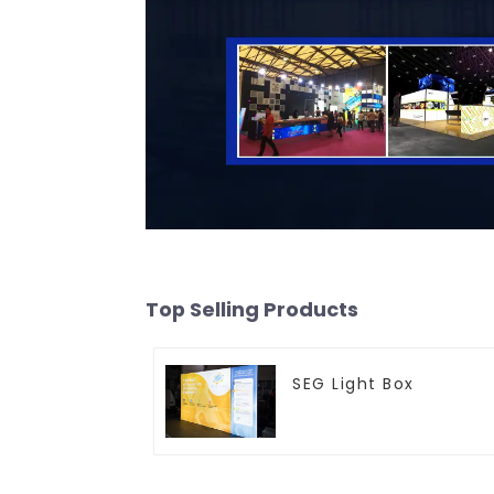
Top Selling Products
SEG Light Box