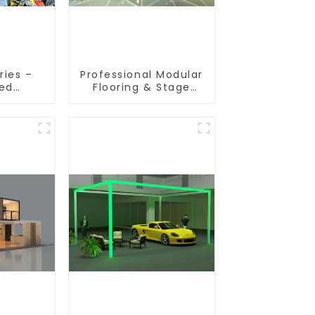
ries –
Professional Modular
ted
Flooring & Stage
ion
Solutions for
 for
Exhibitions, Events,
ibition
and Commercial
s
Spaces