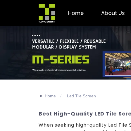
Home
About Us
>>
Home
Led Tile Screen
Best High-Quality LED Tile Sc
When seeking high-quality Led Tile 