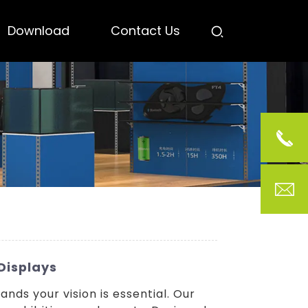
Download
Contact Us
Displays
nds your vision is essential. Our