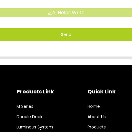
AI Helps Write
Send
Products Link
Quick Link
M Series
Home
Double Deck
About Us
Luminous System
Products