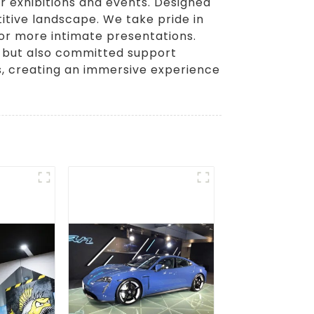
r exhibitions and events. Designed
itive landscape. We take pride in
 or more intimate presentations.
y, but also committed support
s, creating an immersive experience