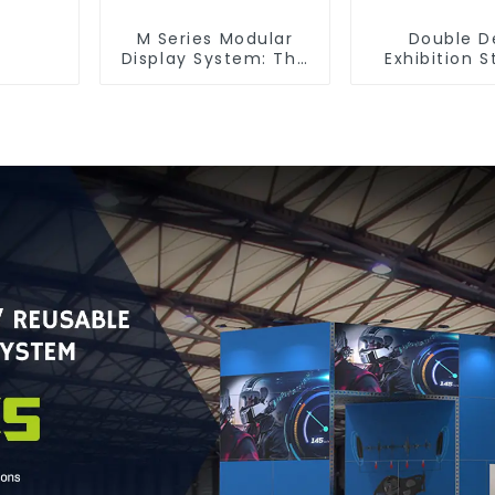
M Series Modular
Double D
Display System: The
Exhibition S
Ultimate Solution for
Maximize You
Versatile and
Space with S
Dynamic Exhibition
Functiona
Booths