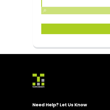
Need Help? Let Us Know