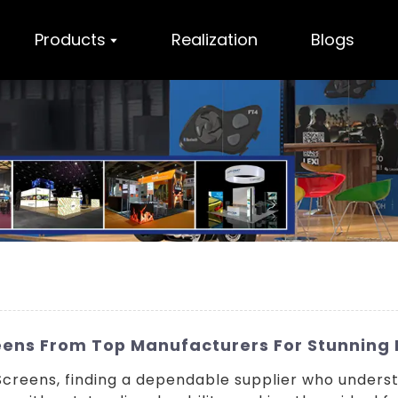
Products
Realization
Blogs
reens From Top Manufacturers For Stunning 
Screens, finding a dependable supplier who understa