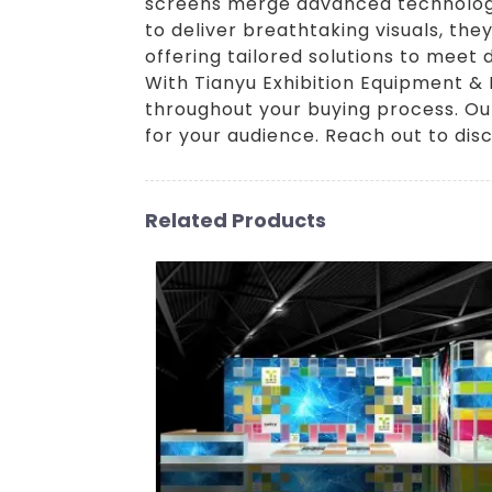
screens merge advanced technology 
to deliver breathtaking visuals, th
offering tailored solutions to meet
With Tianyu Exhibition Equipment & 
throughout your buying process. Our
for your audience. Reach out to disc
Related Products