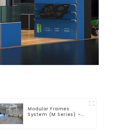
Modular Frames
System (M Series) –
Build Versatile
Exhibition Structures
with Precision & Ease