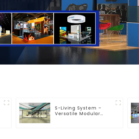
S-Living System –
Versatile Modular
Solutions for Indoor &
Outdoor Spaces