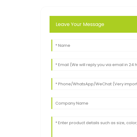
Leave Your Message