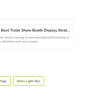
Common Issues Faced with Best Trade Show Booth Display Strategies
ade shows, having an eye-catching booth display is
b attention and reel in some
Stage
Menu Light Box