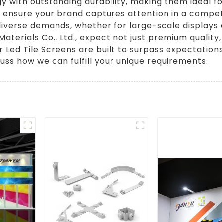
with outstanding durability, making them ideal fo
ey ensure your brand captures attention in a compet
 diverse demands, whether for large-scale displays
Materials Co., Ltd., expect not just premium qualit
 Led Tile Screens are built to surpass expectation
uss how we can fulfill your unique requirements.