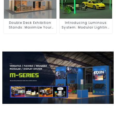
Double Deck Exhibition
Introducing Luminous
Stands: Maximize Your
System: Modular Lighting
Booth Space with Style
Solutions for Modern
and Functionality
Exhibitions and Displays