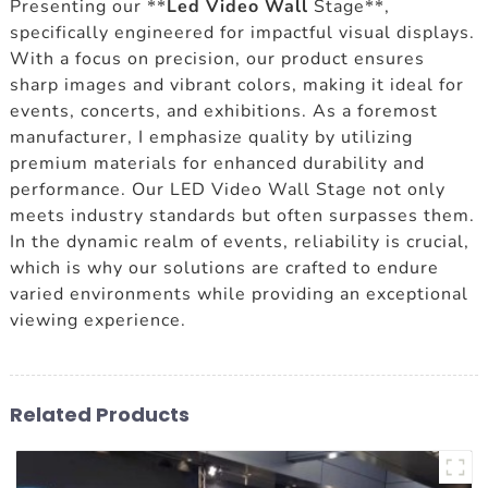
Presenting our **
Led Video Wall
Stage**,
specifically engineered for impactful visual displays.
With a focus on precision, our product ensures
sharp images and vibrant colors, making it ideal for
events, concerts, and exhibitions. As a foremost
manufacturer, I emphasize quality by utilizing
premium materials for enhanced durability and
performance. Our LED Video Wall Stage not only
meets industry standards but often surpasses them.
In the dynamic realm of events, reliability is crucial,
which is why our solutions are crafted to endure
varied environments while providing an exceptional
viewing experience.
Related Products