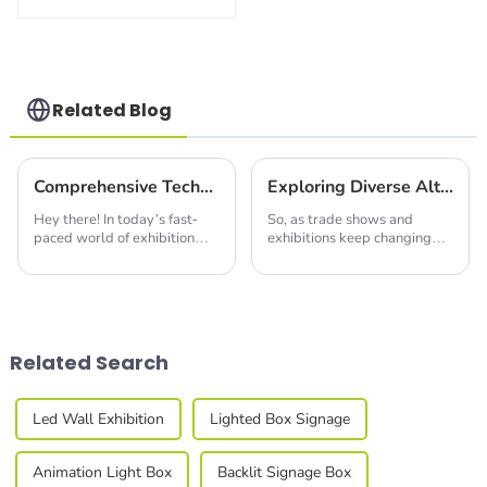
Build Versatile
Exhibition
Structures with
Precision & Ease
Related Blog
Comprehensive Technical Specifications for Innovative LED Extrusion Solutions
Exploring Diverse Alternatives to Modular Exhibition Stands for Your Next Trade Show
Hey there! In today’s fast-
So, as trade shows and
paced world of exhibition
exhibitions keep changing
solutions, keeping up with
and evolving, the need for
the latest tech is super
creative and eye-catching
important if you want to
display solutions has never
stand out. Take
been more
Related Search
Led Wall Exhibition
Lighted Box Signage
Animation Light Box
Backlit Signage Box