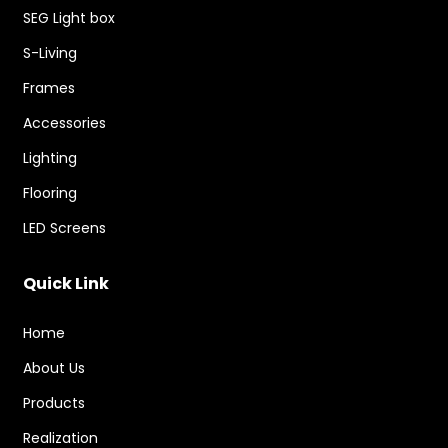
SEG Light box
S-Living
Frames
Accessories
Lighting
Flooring
LED Screens
Quick Link
Home
About Us
Products
Realization