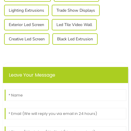
Lighting Extrusions
Trade Show Displays
Exterior Led Screen
Led Tile Video Wall
Creative Led Screen
Black Led Extrusion
Leave Your Message