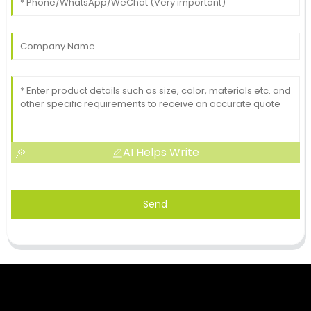
AI Helps Write
Send