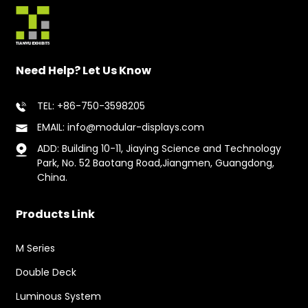
Need Help? Let Us Know
TEL: +86-750-3598205
EMAIL: info@modular-displays.com
ADD: Building 10-11, Jiaying Science and Technology
Park, No. 52 Baotang Road,Jiangmen, Guangdong,
China.
Products Link
M Series
Double Deck
Luminous System