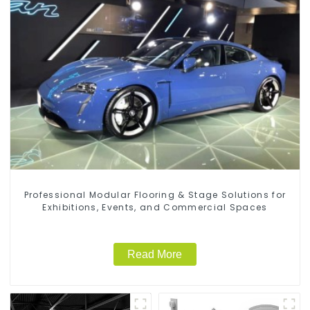
Professional Modular Flooring & Stage Solutions for
Exhibitions, Events, and Commercial Spaces
Read More