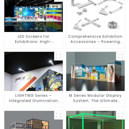
LED Screens for
Comprehensive Exhibition
Exhibitions: High-
Accessories – Powering
Performance Visual
Seamless Modular Builds
Solutions for Every Event
LIGHTING Series –
M Series Modular Display
Integrated Illumination
System: The Ultimate
Solutions for Dynamic
Solution for Versatile and
Exhibition Spaces
Dynamic Exhibition
Booths