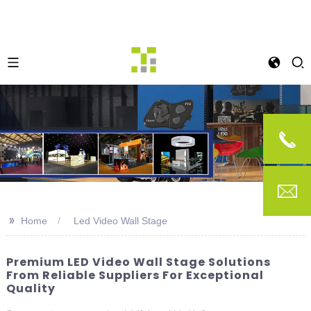
>>
Home
Led Video Wall Stage
Premium LED Video Wall Stage Solutions
From Reliable Suppliers For Exceptional
Quality