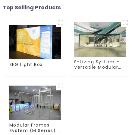
Top Selling Products
S-Living System –
SEG Light Box
Versatile Modular
Solutions for Indoor
& Outdoor Spaces
Modular Frames
System (M Series) –