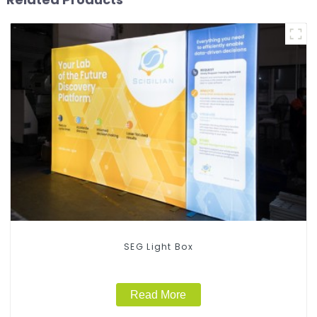
SEG Light Box
Read More