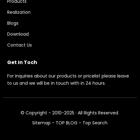
Products
Realization
Blogs
Download
Contact Us
Get In Toch
For inquiries about our products or pricelist please leave
to us and we will be in touch with in 24 hours.
© Copyright - 2010-2025 : All Rights Reserved.
Sitemap
-
TOP BLOG
-
Top Search