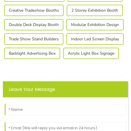
Creative Tradeshow Booths
2 Storey Exhibition Booth
Double Deck Display Booth
Modular Exhibition Design
Trade Show Stand Builders
Indoor Led Screen Display
Backlight Advertising Box
Acrylic Light Box Signage
Leave Your Message