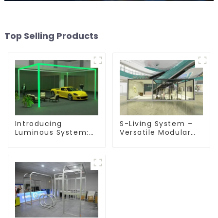
Top Selling Products
Introducing
S-Living System –
Luminous System:
Versatile Modular
Modular Lighting
Solutions for Indoor
Solutions for
& Outdoor Spaces
Modern Exhibitions
and Displays