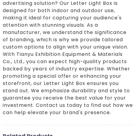
advertising solution? Our Letter Light Box is
designed for both indoor and outdoor use,
making it ideal for capturing your audience's
attention with stunning visuals. As a
manufacturer, we understand the significance
of branding, which is why we provide tailored
custom options to align with your unique vision.
With Tianyu Exhibition Equipment & Materials
Co., Ltd., you can expect high-quality products
backed by years of industry expertise. Whether
promoting a special offer or enhancing your
storefront, our Letter Light Box ensures you
stand out. We emphasize durability and style to
guarantee you receive the best value for your
investment. Contact us today to find out how we
can help elevate your brand's presence.
Related Products