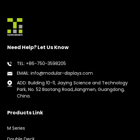
Need Help? Let Us Know
TEL: +86-750-3598205
EMAIL: info@modular-displays.com
ADD: Building 10-11, Jiaying Science and Technology
Park, No. 52 Baotang Road,Jiangmen, Guangdong,
China.
Products Link
M Series
Double Deck