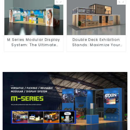
Spaces
M Series Modular Display
Double Deck Exhibition
System: The Ultimate
Stands: Maximize Your
Solution for Versatile and
Booth Space with Style
Dynamic Exhibition
and Functionality
Booths