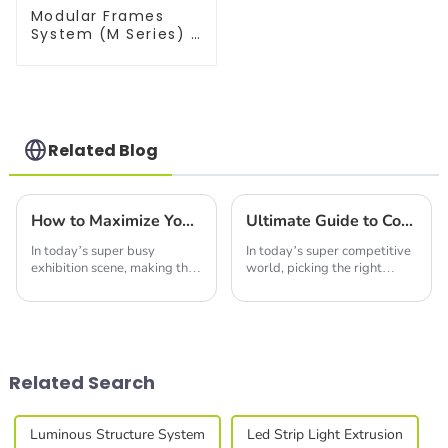
Modular Frames
System (M Series) –
Build Versatile
Exhibition
Structures with
Precision & Ease
Related Blog
How to Maximize Your Space with Seg Wall Display Solutions
Ultimate Guide to Comparing Trade Show Booth Display Options for Your Business Needs
In today’s super busy
In today’s super competitive
exhibition scene, making the
world, picking the right
most of your space is more
Trade Show Booth Display is
important than ever if you
pretty key to making your
want to really stand out. I
business stand out at events
read somewhere
and
Related Search
Luminous Structure System
Led Strip Light Extrusion