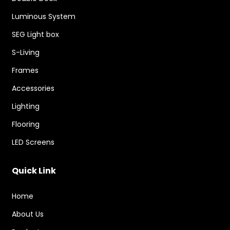
Luminous System
SEG Light box
S-Living
Frames
Accessories
Lighting
Flooring
LED Screens
Quick Link
Home
About Us