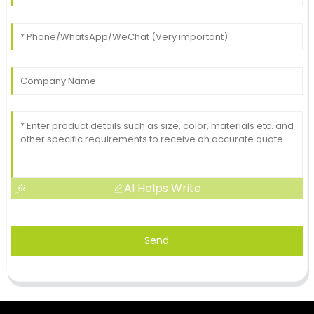
AI Helps Write
Send