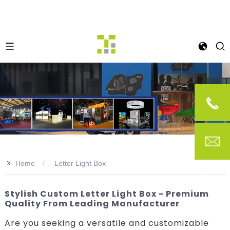
>>
Home
Letter Light Box
Stylish Custom Letter Light Box - Premium
Quality From Leading Manufacturer
Are you seeking a versatile and customizable