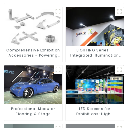
Comprehensive Exhibition
LIGHTING Series –
Accessories – Powering
Integrated Illumination
Seamless Modular Builds
Solutions for Dynamic
Exhibition Spaces
Professional Modular
LED Screens for
Flooring & Stage
Exhibitions: High-
Solutions for Exhibitions,
Performance Visual
Events, and Commercial
Solutions for Every Event