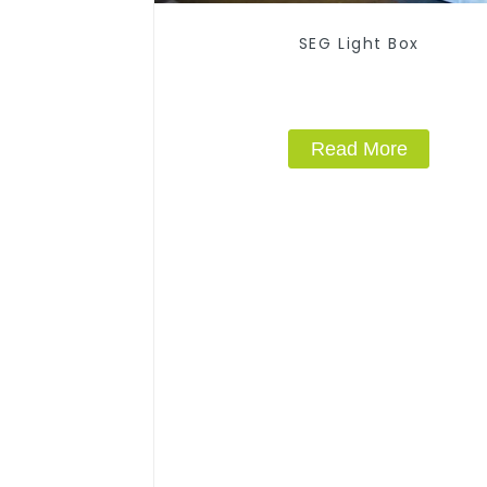
SEG Light Box
Read More