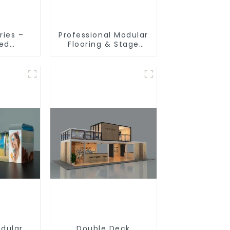
ries –
Professional Modular
ted
Flooring & Stage
ion
Solutions for
 for
Exhibitions, Events,
ibition
and Commercial
s
Spaces
odular
Double Deck