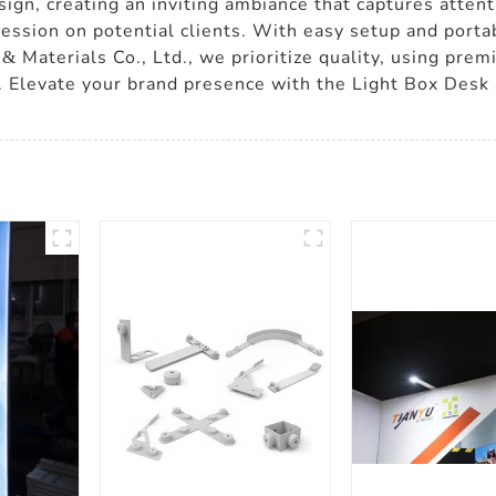
design, creating an inviting ambiance that captures atten
sion on potential clients. With easy setup and portabi
& Materials Co., Ltd., we prioritize quality, using pre
. Elevate your brand presence with the Light Box Desk 