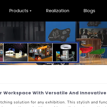
Products
Realization
Blogs
r Workspace With Versatile And Innovative
tching solution for any exhibition. This stylish and fun