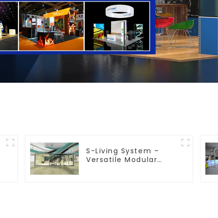
S-Living System –
Versatile Modular
Solutions for Indoor &
Outdoor Spaces