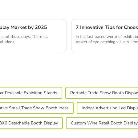
isplay Market by 2025
 a lot these days. There’s a
In the fast-paced world of exhibiti
olutions,
power of eye-catching visuals. I me
r Reusable Exhibition Stands
Portable Trade Show Booth Displa
ative Small Trade Show Booth Ideas
Indoor Advertising Led Displ
3X6 Detachable Booth Display
Custom Wine Retail Booth Display