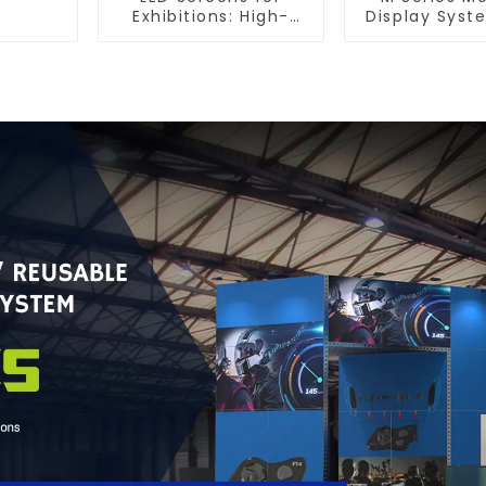
Exhibitions: High-
Display Syst
Performance Visual
Ultimate Solu
Solutions for Every
Versatile
Event
Dynamic Exh
Booth