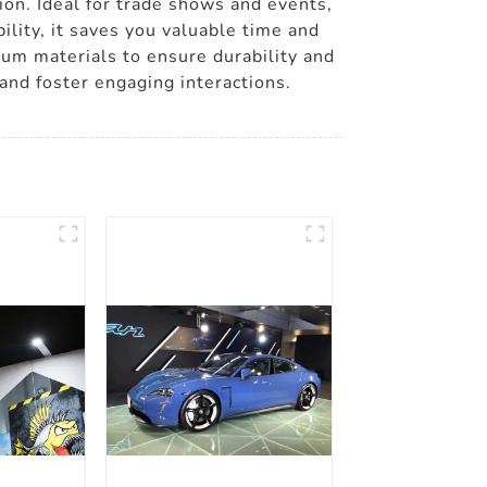
tion. Ideal for trade shows and events,
lity, it saves you valuable time and
mium materials to ensure durability and
and foster engaging interactions.