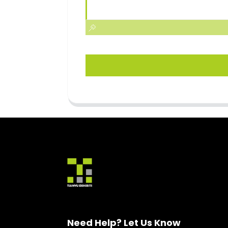
Need Help? Let Us Know