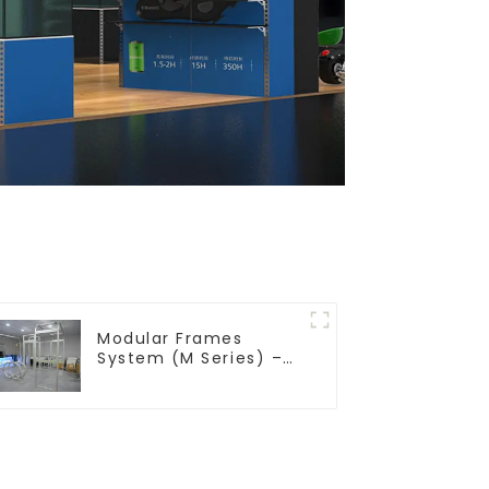
Modular Frames
System (M Series) –
Build Versatile
Exhibition Structures
with Precision & Ease