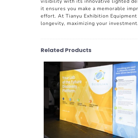
visibility with its innovative lighted 
it ensures you make a memorable impres
effort. At Tianyu Exhibition Equipment 
longevity, maximizing your investment
Related Products