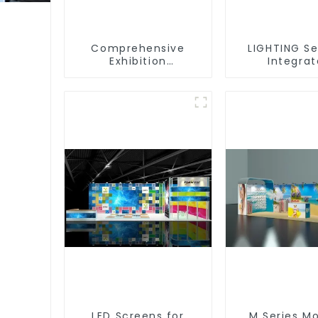
Comprehensive
LIGHTING Se
Exhibition
Integra
Accessories –
Illuminat
Powering Seamless
Solutions
Modular Builds
Dynamic Exh
Space
LED Screens for
M Series M