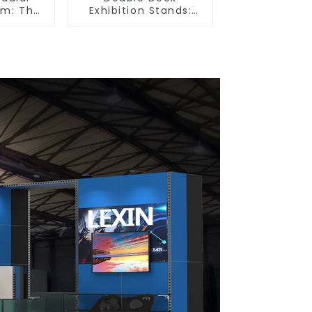
em: The
Exhibition Stands:
tion for
Maximize Your Booth
 and
Space with Style and
ibition
Functionality
s