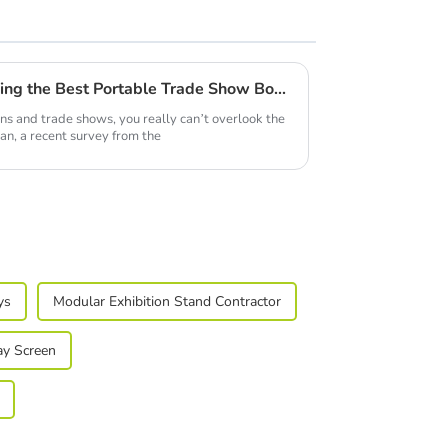
7 Innovative Tips for Choosing the Best Portable Trade Show Booth Displays in 2024
ons and trade shows, you really can’t overlook the
an, a recent survey from the
ys
Modular Exhibition Stand Contractor
ay Screen