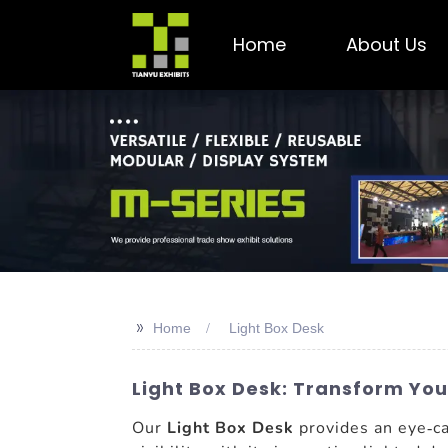
Home
About Us
>>
Home
Light Box Desk
Light Box Desk: Transform You
Our
Light Box Desk
provides an eye-ca