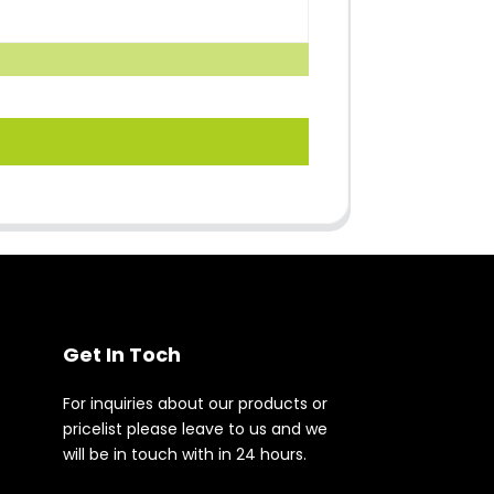
Get In Toch
For inquiries about our products or
pricelist please leave to us and we
will be in touch with in 24 hours.