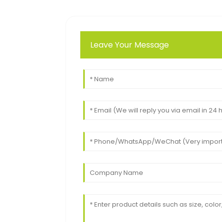
Leave Your Message