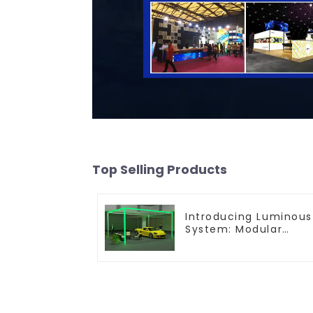
Top Selling Products
Introducing Luminous
System: Modular
Lighting Solutions for
Modern Exhibitions
and Displays