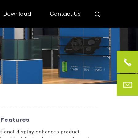
Download
Contact Us
 Features
ctional display enhances product