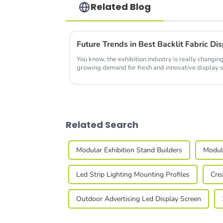
Related Blog
Future Trends in Best Backlit Fabric D
You know, the exhibition industry is really changing
growing demand for fresh and innovative display s
Related Search
Modular Exhibition Stand Builders
Modula
Led Strip Lighting Mounting Profiles
Cre
Outdoor Advertising Led Display Screen