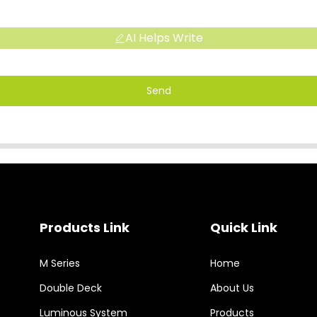
AI Helps Write
Send
Products Link
Quick Link
M Series
Home
Double Deck
About Us
Luminous System
Products