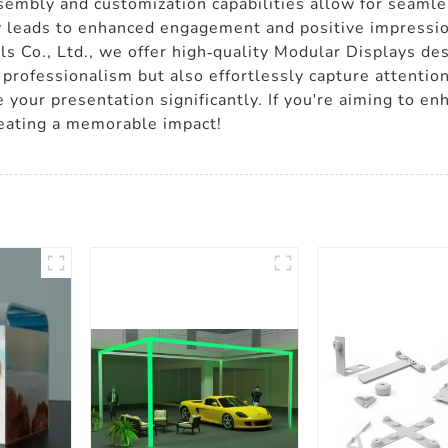
sembly and customization capabilities allow for seaml
y leads to enhanced engagement and positive impression
s Co., Ltd., we offer high-quality Modular Displays des
professionalism but also effortlessly capture attention
 your presentation significantly. If you're aiming to en
reating a memorable impact!