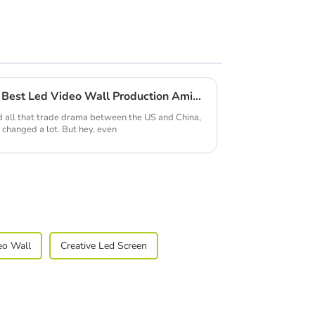
China's Resilient Growth in Best Led Video Wall Production Amidst US-China Tariff Challenges
and all that trade drama between the US and China,
 changed a lot. But hey, even
eo Wall
Creative Led Screen