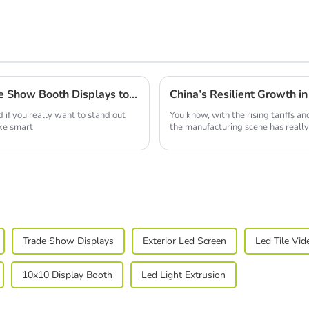
How to Choose the Right Portable Trade Show Booth Displays to Maximize Your ROI
 if you really want to stand out
You know, with the rising tariffs 
ke smart
the manufacturing scene has really
Trade Show Displays
Exterior Led Screen
Led Tile Vid
10x10 Display Booth
Led Light Extrusion