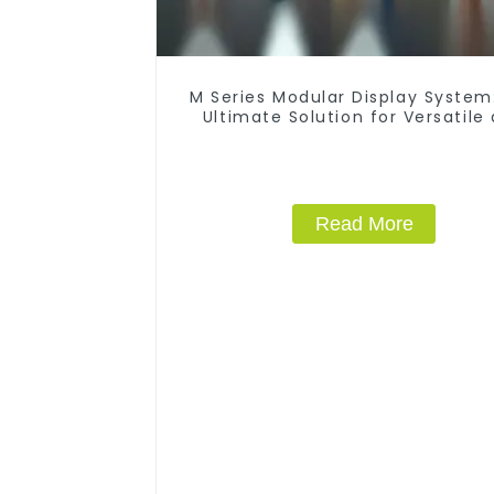
M Series Modular Display System
Ultimate Solution for Versatile
Dynamic Exhibition Booths
Read More