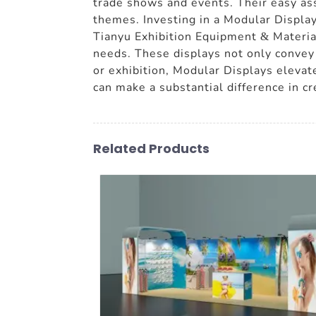
trade shows and events. Their easy as
themes. Investing in a Modular Displa
Tianyu Exhibition Equipment & Material
needs. These displays not only convey 
or exhibition, Modular Displays elevate
can make a substantial difference in c
Related Products