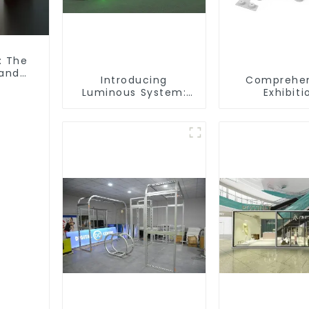
: The
 and
Introducing
Comprehen
Luminous System:
Exhibiti
Modular Lighting
Accessori
Solutions for Modern
Powering Se
Exhibitions and
Modular Bu
Displays