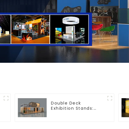
Double Deck
Exhibition Stands:
Maximize Your Booth
Space with Style and
Functionality