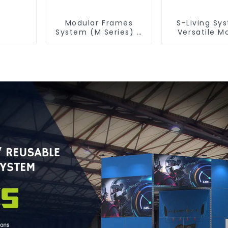
Modular Frames
S-Living Sy
System (M Series) –
Versatile M
Build Versatile
Solutions for
Exhibition Structures
& Outdoor 
with Precision & Ease