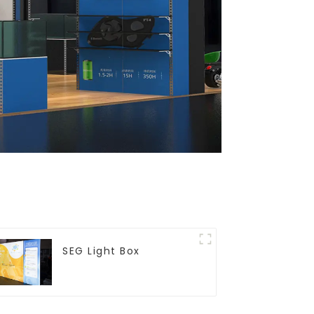
SEG Light Box