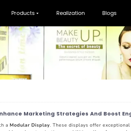
Products
Realization
Blogs
 Enhance Marketing Strategies And Boost 
ith a
Modular Display
. These displays offer exceptional