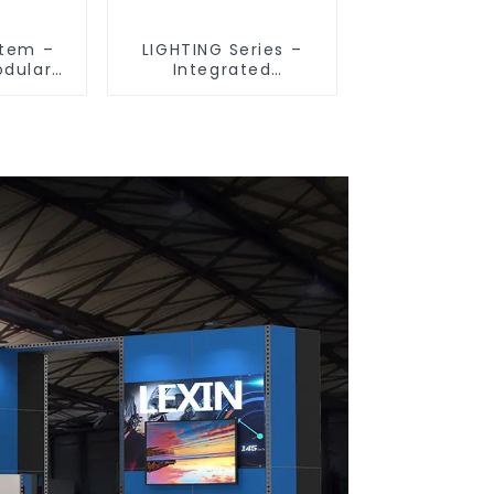
stem –
LIGHTING Series –
odular
Integrated
 Indoor
Illumination
Spaces
Solutions for
Dynamic Exhibition
Spaces