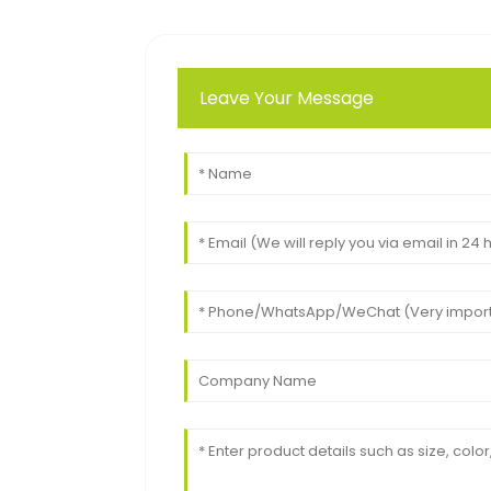
Leave Your Message