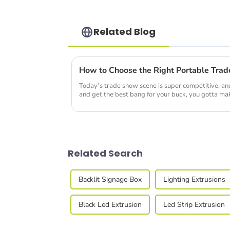
Related Blog
Today’s trade show scene is super competitive, and
and get the best bang for your buck, you gotta ma
Related Search
Backlit Signage Box
Lighting Extrusions
Black Led Extrusion
Led Strip Extrusion