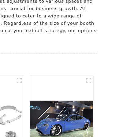
ess adjustments to various spaces and
s, crucial for business growth. At
igned to cater to a wide range of
. Regardless of the size of your booth
hance your exhibit strategy, our options