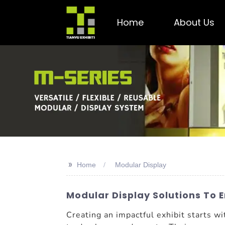
Home
About Us
>>
Home
Modular Display
Modular Display Solutions To
Creating an impactful exhibit starts w