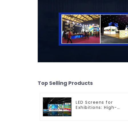
Top Selling Products
LED Screens for
Exhibitions: High-
Performance Visual
Solutions for Every
Event