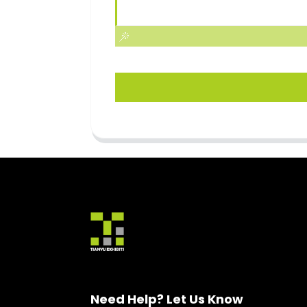
Need Help? Let Us Know