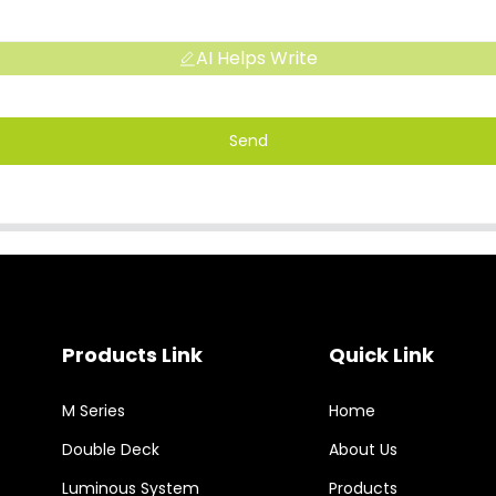
AI Helps Write
Send
Products Link
Quick Link
M Series
Home
Double Deck
About Us
Luminous System
Products