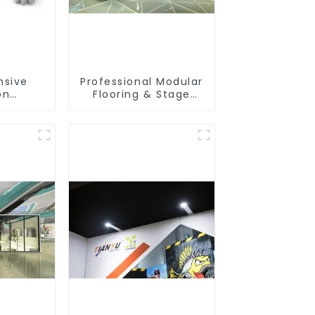
sive
Professional Modular
on
Flooring & Stage
es –
Solutions for
amless
Exhibitions, Events,
ilds
and Commercial
Spaces