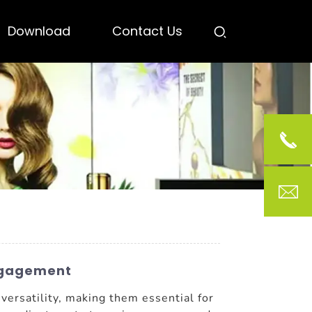
Download
Contact Us
Engagement
 versatility, making them essential for