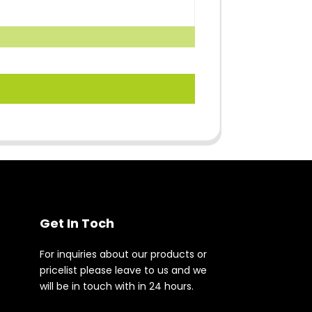
Get In Toch
For inquiries about our products or
pricelist please leave to us and we
will be in touch with in 24 hours.