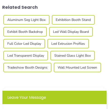
Related Search
Aluminum Seg Light Box
Exhibition Booth Stand
Exhibit Booth Backdrop
Led Wall Display Board
Full Color Led Display
Led Extrusion Profiles
Led Transparent Display
Stained Glass Light Box
Tradeshow Booth Designs
Wall Mounted Led Screen
Leave Your Message