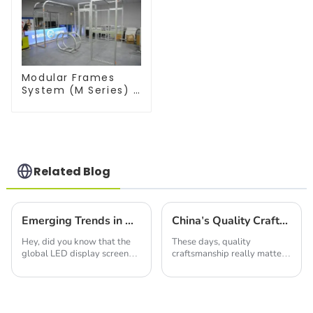
Modular Frames
System (M Series) –
Build Versatile
Exhibition
Structures with
Precision & Ease
Related Blog
Emerging Trends in Global LED Display Screen Market for 2025
China's Quality Craftsmanship Drives Global Demand for Best Led Light Box Products
Hey, did you know that the
These days, quality
global LED display screen
craftsmanship really matters,
market is really set to grow a
and China definitely knows
lot? Experts are saying it
how to deliver. Just take the
could hit around $27.7 billion
Led Light Box, for instance!
by
At the heart