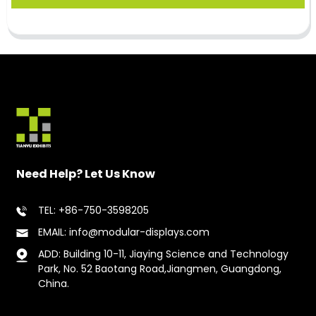
Need Help? Let Us Know
TEL: +86-750-3598205
EMAIL: info@modular-displays.com
ADD: Building 10-11, Jiaying Science and Technology
Park, No. 52 Baotang Road,Jiangmen, Guangdong,
China.