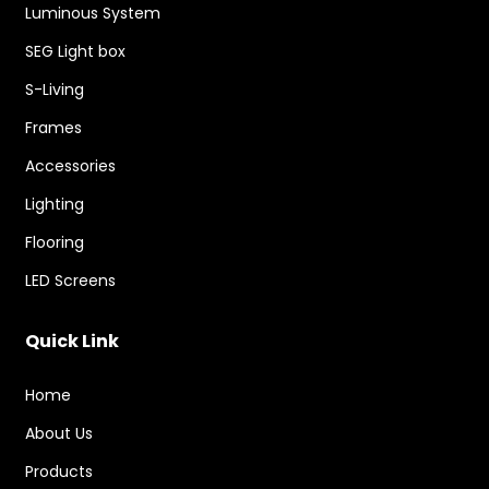
Luminous System
SEG Light box
S-Living
Frames
Accessories
Lighting
Flooring
LED Screens
Quick Link
Home
About Us
Products