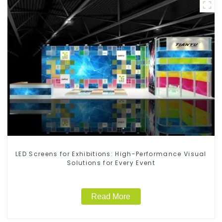
LED Screens for Exhibitions: High-Performance Visual
Solutions for Every Event
Read More