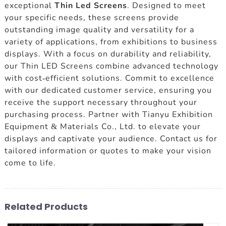
exceptional
Thin Led Screens
. Designed to meet
your specific needs, these screens provide
outstanding image quality and versatility for a
variety of applications, from exhibitions to business
displays. With a focus on durability and reliability,
our Thin LED Screens combine advanced technology
with cost-efficient solutions. Commit to excellence
with our dedicated customer service, ensuring you
receive the support necessary throughout your
purchasing process. Partner with Tianyu Exhibition
Equipment & Materials Co., Ltd. to elevate your
displays and captivate your audience. Contact us for
tailored information or quotes to make your vision
come to life.
Related Products