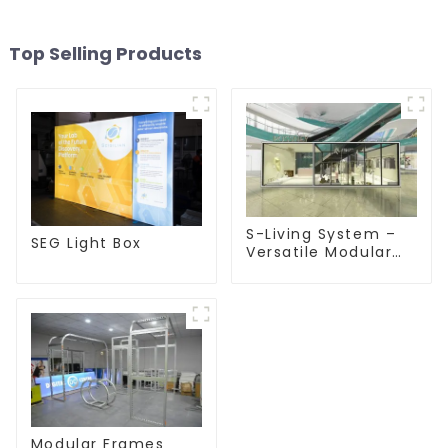
Top Selling Products
S-Living System –
SEG Light Box
Versatile Modular
Solutions for Indoor
& Outdoor Spaces
Modular Frames