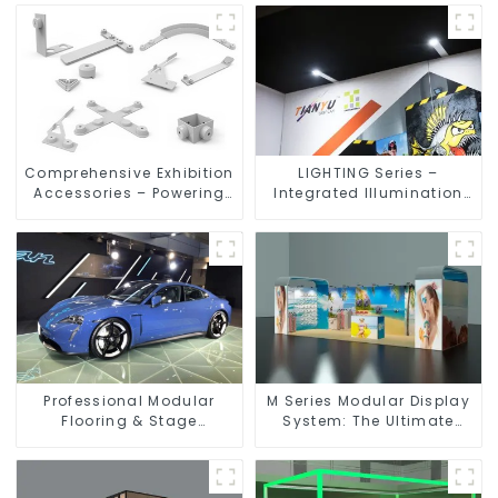
Comprehensive Exhibition
LIGHTING Series –
Accessories – Powering
Integrated Illumination
Seamless Modular Builds
Solutions for Dynamic
Exhibition Spaces
Professional Modular
M Series Modular Display
Flooring & Stage
System: The Ultimate
Solutions for Exhibitions,
Solution for Versatile and
Events, and Commercial
Dynamic Exhibition
Spaces
Booths