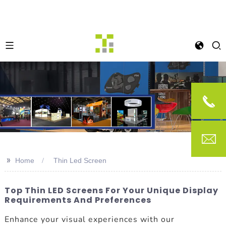
>>
Home
Thin Led Screen
Top Thin LED Screens For Your Unique Display
Requirements And Preferences
Enhance your visual experiences with our