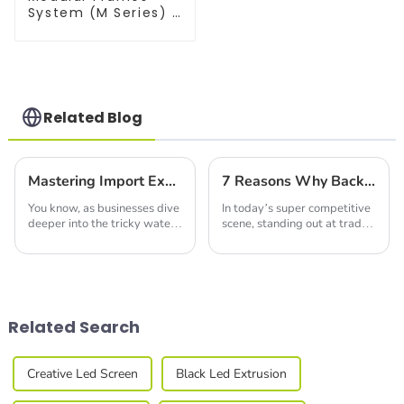
System (M Series) –
Build Versatile
Exhibition
Structures with
Precision & Ease
Related Blog
Mastering Import Export Certification for Best Double Deck Booths in Your Business
7 Reasons Why Backlit Fabric Displays Increase Brand Visibility by 85 Percent
You know, as businesses dive
In today’s super competitive
deeper into the tricky waters
scene, standing out at trade
of global trade, the need for
shows and exhibitions is
fresh and innovative
more important than ever.
exhibition solutions is really
Did you know that eye-
starting
catching displays
Related Search
Creative Led Screen
Black Led Extrusion