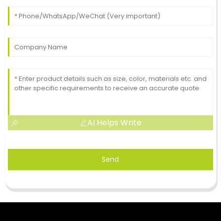
AI Helps Write
Send