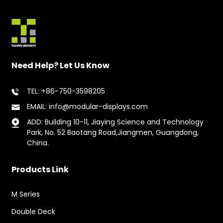
Need Help? Let Us Know
TEL: +86-750-3598205
EMAIL: info@modular-displays.com
ADD: Building 10-11, Jiaying Science and Technology
Park, No. 52 Baotang Road,Jiangmen, Guangdong,
China.
Products Link
M Series
Double Deck