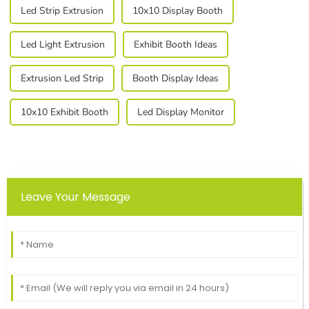
Led Strip Extrusion
10x10 Display Booth
Led Light Extrusion
Exhibit Booth Ideas
Extrusion Led Strip
Booth Display Ideas
10x10 Exhibit Booth
Led Display Monitor
Leave Your Message