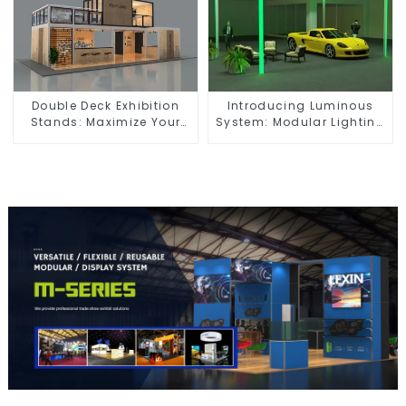
Double Deck Exhibition
Introducing Luminous
Stands: Maximize Your
System: Modular Lighting
Booth Space with Style
Solutions for Modern
and Functionality
Exhibitions and Displays