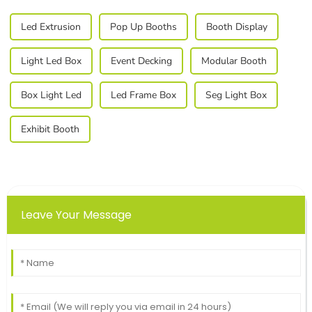
Led Extrusion
Pop Up Booths
Booth Display
Light Led Box
Event Decking
Modular Booth
Box Light Led
Led Frame Box
Seg Light Box
Exhibit Booth
Leave Your Message