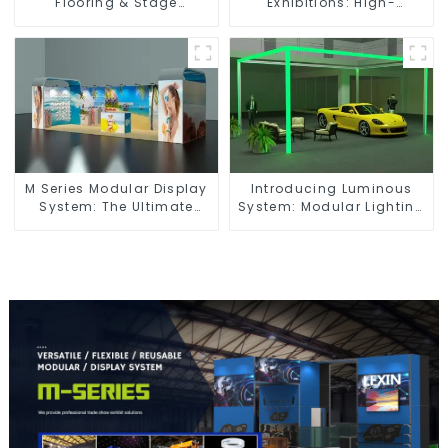
Flooring & Stage
Exhibitions: High-
Solutions for Exhibitions,
Performance Visual
Events, and Commercial
Solutions for Every Event
Spaces
M Series Modular Display
Introducing Luminous
System: The Ultimate
System: Modular Lighting
Solution for Versatile and
Solutions for Modern
Dynamic Exhibition
Exhibitions and Displays
Booths