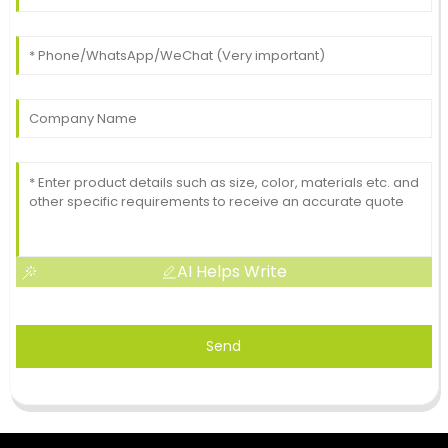
AI Helps Write
Send