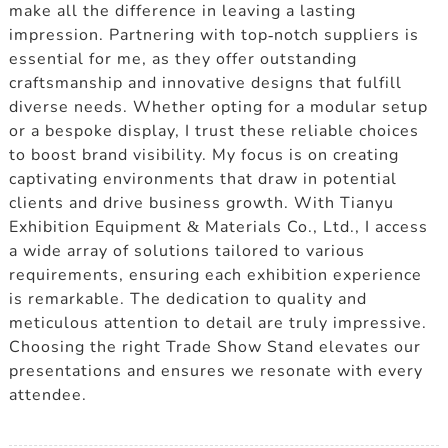
make all the difference in leaving a lasting
impression. Partnering with top-notch suppliers is
essential for me, as they offer outstanding
craftsmanship and innovative designs that fulfill
diverse needs. Whether opting for a modular setup
or a bespoke display, I trust these reliable choices
to boost brand visibility. My focus is on creating
captivating environments that draw in potential
clients and drive business growth. With Tianyu
Exhibition Equipment & Materials Co., Ltd., I access
a wide array of solutions tailored to various
requirements, ensuring each exhibition experience
is remarkable. The dedication to quality and
meticulous attention to detail are truly impressive.
Choosing the right Trade Show Stand elevates our
presentations and ensures we resonate with every
attendee.