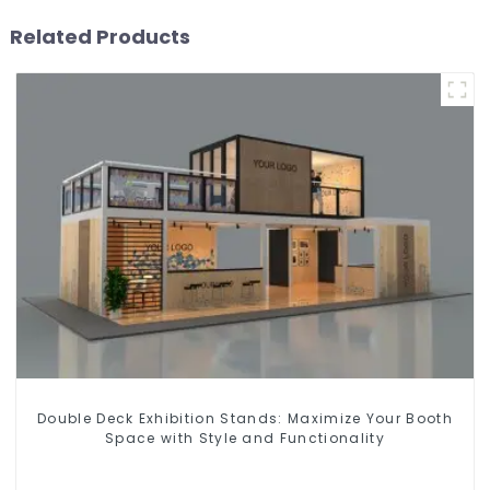
Related Products
Double Deck Exhibition Stands: Maximize Your Booth
Space with Style and Functionality