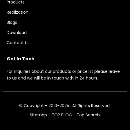
Products
Realization
Blogs
Download
Contact Us
Get In Toch
For inquiries about our products or pricelist please leave
to us and we will be in touch with in 24 hours.
© Copyright - 2010-2025 : All Rights Reserved.
Sitemap
-
TOP BLOG
-
Top Search