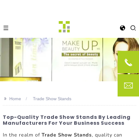
>>
Home
Trade Show Stands
Top-Quality Trade Show Stands By Leading
Manufacturers For Your Business Success
In the realm of
Trade Show Stands
, quality can