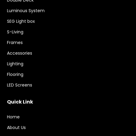
Double Deck
Luminous System
SEG Light box
S-Living
Frames
Accessories
Lighting
Flooring
LED Screens
Quick Link
Home
About Us