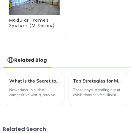
Modular Frames
System (M Series) –
Build Versatile
Exhibition
Structures with
Precision & Ease
Related Blog
What is the Secret to Designing the Best Display Trade Show Booth That Attracts Global Buyers
Top Strategies for Maximizing Impact with Best Double Deck Booth
Nowadays, in such a
These days, standing out at
competitive world, how you
exhibitions can feel like a
design your Trade Show
tough challenge, right?
Booth can really make or
Businesses are on the
break your chances of
lookout for fresh and creative
expanding your global reach.
ways to grab
You
Related Search