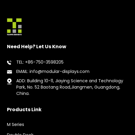
Need Help? Let Us Know
TEL: +86-750-3598205
EMAIL: info@modular-displays.com
ADD: Building 10-11, Jiaying Science and Technology
Park, No. 52 Baotang Road,Jiangmen, Guangdong,
China.
Products Link
M Series