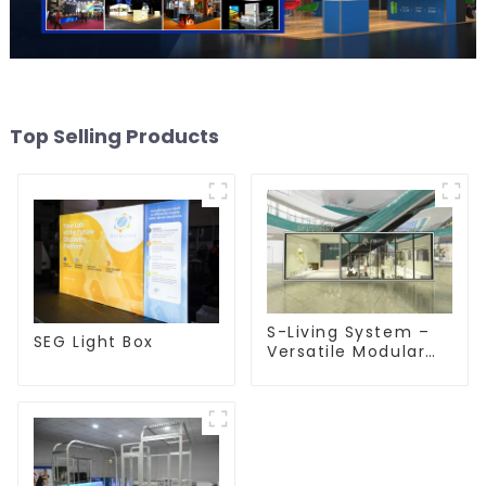
Top Selling Products
S-Living System –
SEG Light Box
Versatile Modular
Solutions for Indoor
& Outdoor Spaces