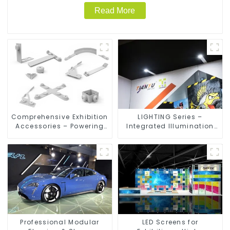
Read More
Comprehensive Exhibition
LIGHTING Series –
Accessories – Powering
Integrated Illumination
Seamless Modular Builds
Solutions for Dynamic
Exhibition Spaces
Professional Modular
LED Screens for