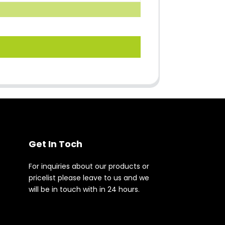
Get In Toch
For inquiries about our products or
pricelist please leave to us and we
will be in touch with in 24 hours.