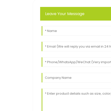
Leave Your Message