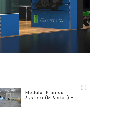
Modular Frames
System (M Series) –
Build Versatile
Exhibition Structures
with Precision & Ease