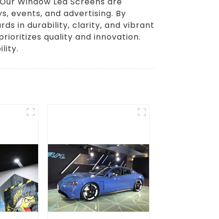
. Our Window Led Screens are
ys, events, and advertising. By
 in durability, clarity, and vibrant
ioritizes quality and innovation.
lity.