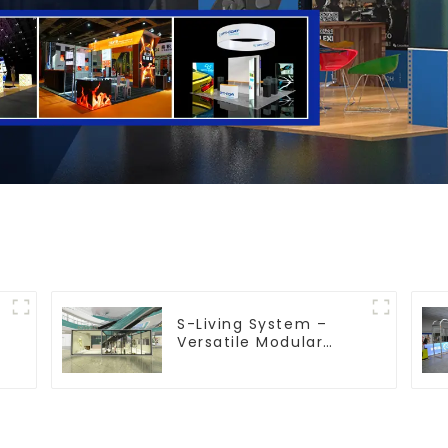
S-Living System –
Versatile Modular
Solutions for Indoor &
Outdoor Spaces