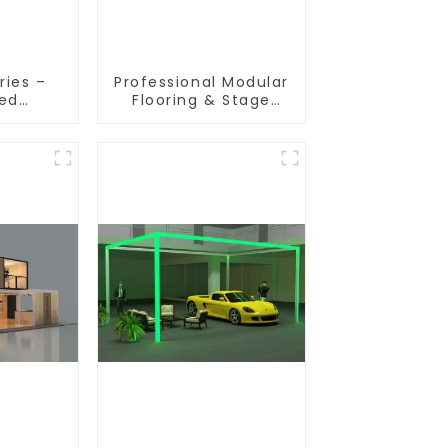
ries –
Professional Modular
ted
Flooring & Stage
ion
Solutions for
 for
Exhibitions, Events,
ibition
and Commercial
s
Spaces