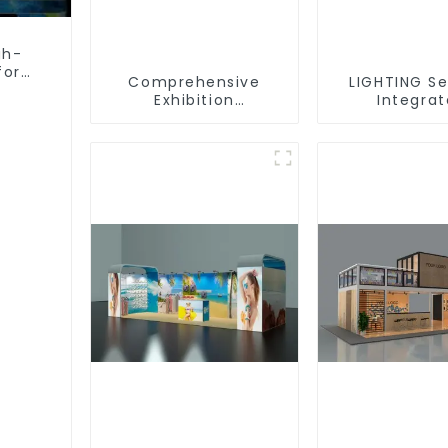
gh-
for
Comprehensive
LIGHTING Se
Exhibition
Integra
Accessories –
Illuminat
Powering Seamless
Solutions
Modular Builds
Dynamic Exh
Space