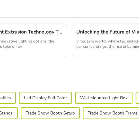
Future Innovations in Best Led Strip Light Extrusion Technology Trends for 2025
novative lighting options, the
In today’s world, where technolog
o take off by
our surroundings, the rise of Lumi
ofiles
Led Display Full Color
Wall Mounted Light Box
 Stands
Trade Show Booth Setup
Trade Show Booth Frame