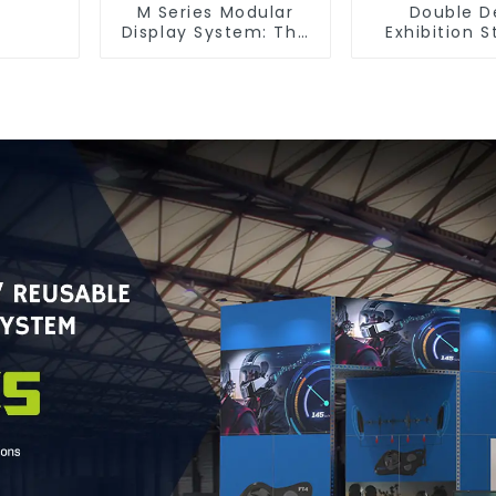
M Series Modular
Double D
Display System: The
Exhibition S
Ultimate Solution for
Maximize You
Versatile and
Space with S
Dynamic Exhibition
Functiona
Booths