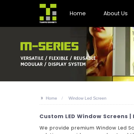
Home
About Us
>>
Home
Window Led Screen
Custom LED Window Screens | M
We provide premium Window Led Scr