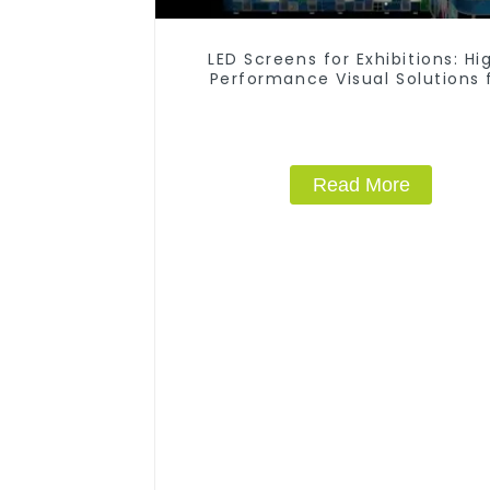
LED Screens for Exhibitions: Hi
Performance Visual Solutions 
Every Event
Read More