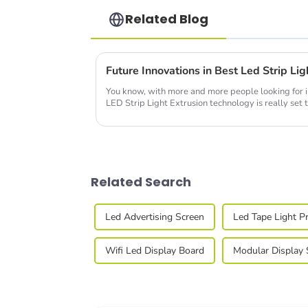
Related Blog
You know, with more and more people looking for in
LED Strip Light Extrusion technology is really set t
Related Search
Led Advertising Screen
Led Tape Light Pr
Wifi Led Display Board
Modular Display