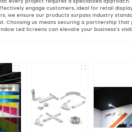
that every project requires a specialized approach
ffectively engage customers, ideal for retail displa
s, we ensure our products surpass industry standards
t. Choosing us means securing a partnership that pr
ndow Led Screens can elevate your business's visibi