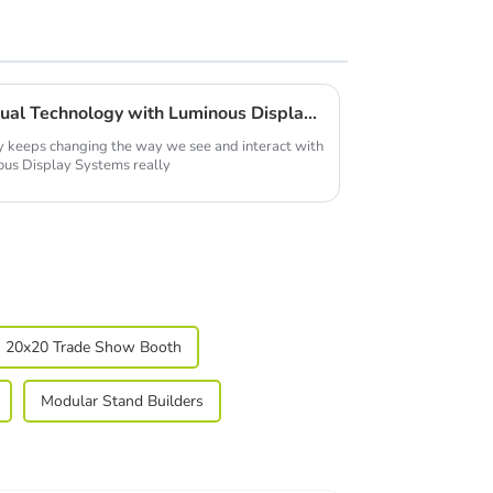
Unlocking the Future of Visual Technology with Luminous Display Systems
y keeps changing the way we see and interact with
nous Display Systems really
20x20 Trade Show Booth
Modular Stand Builders