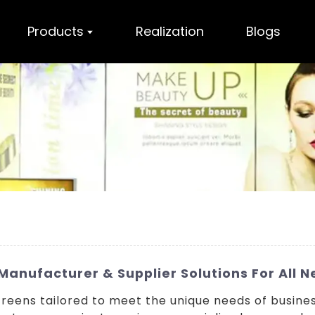
Products
Realization
Blogs
anufacturer & Supplier Solutions For All 
eens tailored to meet the unique needs of busine