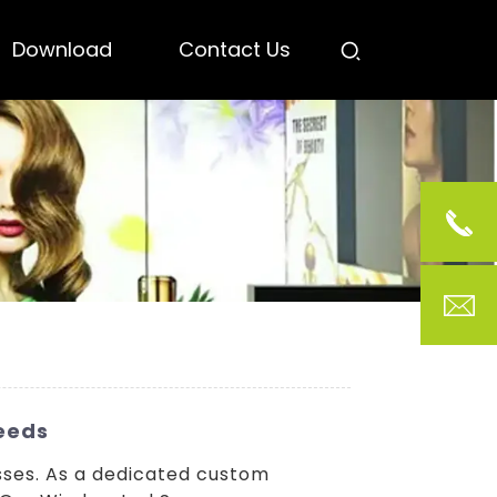
Download
Contact Us
Needs
sses. As a dedicated custom