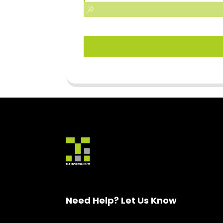
Need Help? Let Us Know