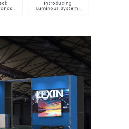
eck
Introducing
tands:
Luminous System:
r Booth
Modular Lighting
tyle and
Solutions for Modern
lity
Exhibitions and
Displays