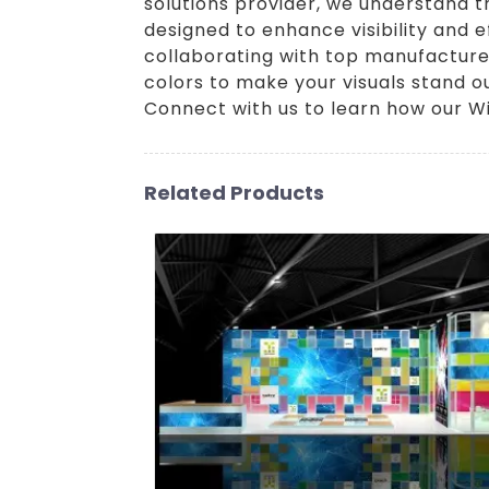
solutions provider, we understand 
designed to enhance visibility and e
collaborating with top manufacturer
colors to make your visuals stand ou
Connect with us to learn how our Wi
Related Products