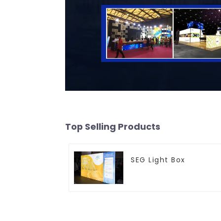
Top Selling Products
SEG Light Box