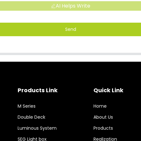
AI Helps Write
Send
Products Link
Quick Link
M Series
Home
Double Deck
About Us
Luminous System
Products
SEG Light box
Realization