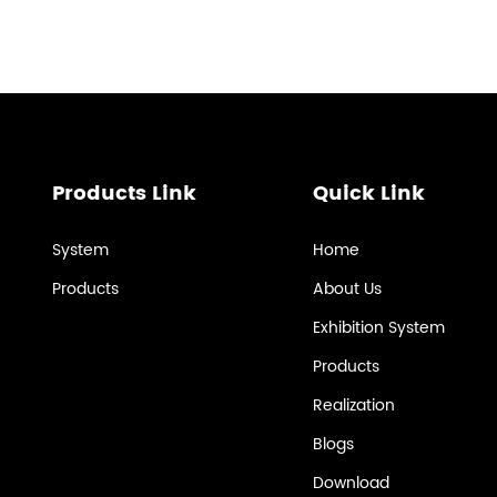
Products Link
Quick Link
System
Home
Products
About Us
Exhibition System
Products
Realization
Blogs
Download