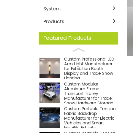
System
Products
Featured Products
Loading...
Loading...
Custom Professional LED
Arm Light Manufacturer
for Exhibition Booth
Display and Trade Show
Lighting
Custom Modular
Aluminum Frame
Transport Trolley
Manufacturer for Trade
Show Hardware Storage
and Logistics
Custom Portable Tension
Fabric Backdrop
Manufacturer for Electric
Vehicles and Smart
Mobility Exhibits