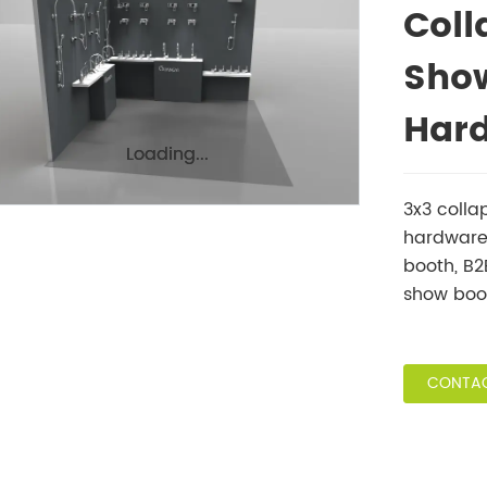
Coll
Show
Har
Loading...
Loading...
3x3 colla
hardware 
booth, B
show boo
CONTAC