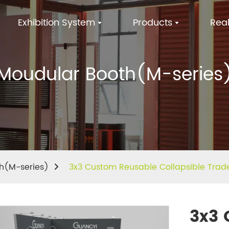
Exhibition System
Products
Real
Moudular Booth(M-series
h(M-series)
3x3 Custom Reusable Collapsible Trad
3x3 