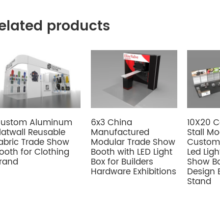
elated products
6x3 China
ustom Aluminum
10X20 
Manufactured
latwall Reusable
Stall M
Modular Trade Show
abric Trade Show
Custom 
Booth with LED Light
ooth for Clothing
Led Ligh
Box for Builders
rand
Show Bo
Hardware Exhibitions
Design 
Stand