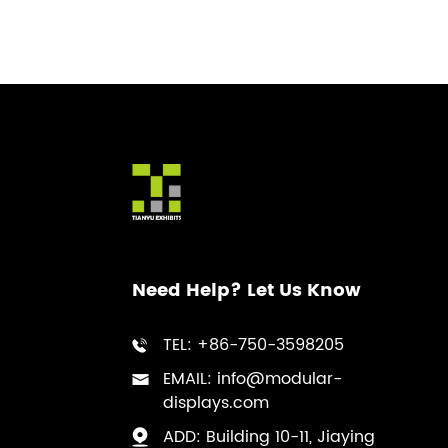
Reception Counter
Manufacturer for
Sustainable Exhibition
Branding
Custom Portable Backlit
Trade Show Podium
Manufacturer for High
Tech Exhibition Displays
Need Help? Let Us Know
TEL: +86-750-3598205
EMAIL: info@modular-
displays.com
ADD: Building 10-11, Jiaying