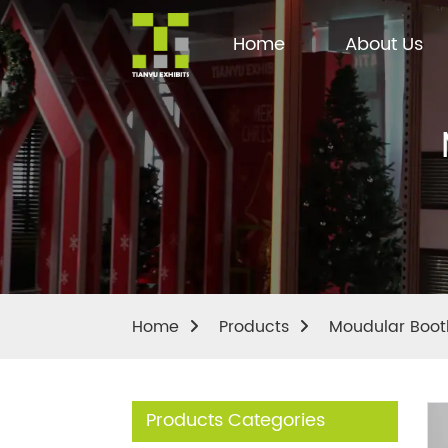
Home
About Us
Home
Products
Moudular Boot
Products Categories