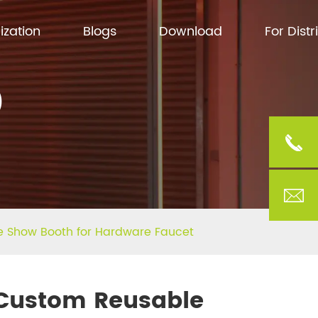
ization
Blogs
Download
For Distr
)
e Show Booth for Hardware Faucet
Custom Reusable