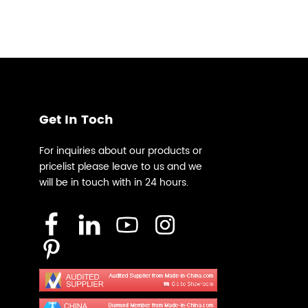
Get In Toch
For inquiries about our products or
pricelist please leave to us and we
will be in touch with in 24 hours.