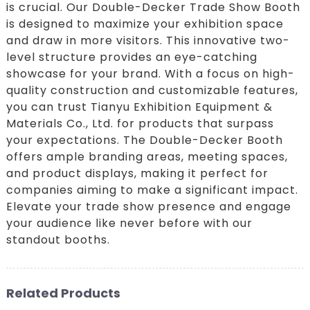
is crucial. Our Double-Decker Trade Show Booth
is designed to maximize your exhibition space
and draw in more visitors. This innovative two-
level structure provides an eye-catching
showcase for your brand. With a focus on high-
quality construction and customizable features,
you can trust Tianyu Exhibition Equipment &
Materials Co., Ltd. for products that surpass
your expectations. The Double-Decker Booth
offers ample branding areas, meeting spaces,
and product displays, making it perfect for
companies aiming to make a significant impact.
Elevate your trade show presence and engage
your audience like never before with our
standout booths.
Related Products