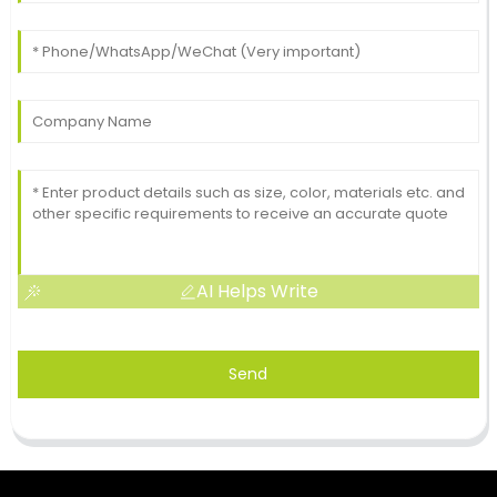
AI Helps Write
Send