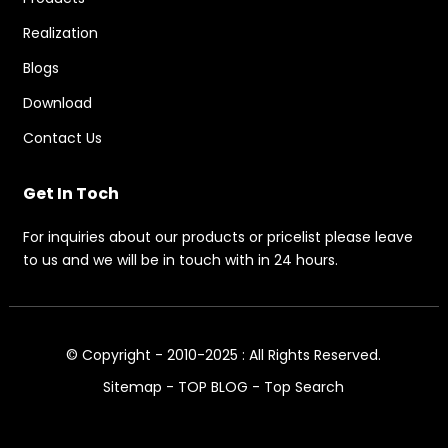
Realization
Blogs
Download
Contact Us
Get In Toch
For inquiries about our products or pricelist please leave
to us and we will be in touch with in 24 hours.
© Copyright - 2010-2025 : All Rights Reserved.
Sitemap
-
TOP BLOG
-
Top Search