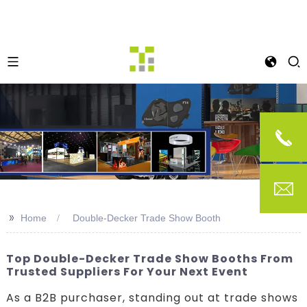
>>
Home
Double-Decker Trade Show Booth
Top Double-Decker Trade Show Booths From
Trusted Suppliers For Your Next Event
As a B2B purchaser, standing out at trade shows