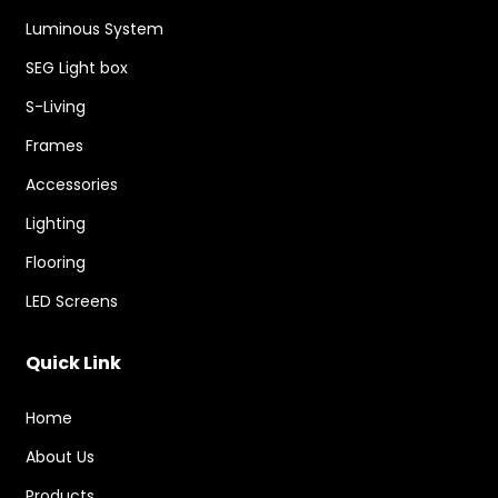
Luminous System
SEG Light box
S-Living
Frames
Accessories
Lighting
Flooring
LED Screens
Quick Link
Home
About Us
Products