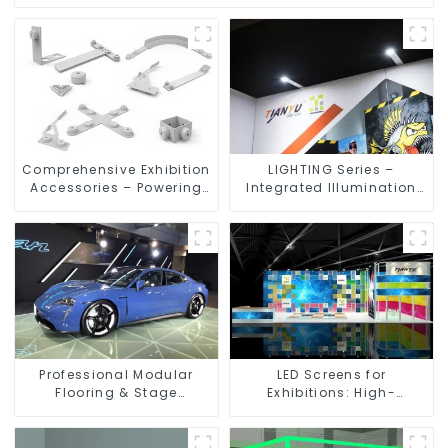
Comprehensive Exhibition
LIGHTING Series –
Accessories – Powering
Integrated Illumination
Seamless Modular Builds
Solutions for Dynamic
Exhibition Spaces
Professional Modular
LED Screens for
Flooring & Stage
Exhibitions: High-
Solutions for Exhibitions,
Performance Visual
Events, and Commercial
Solutions for Every Event
Spaces