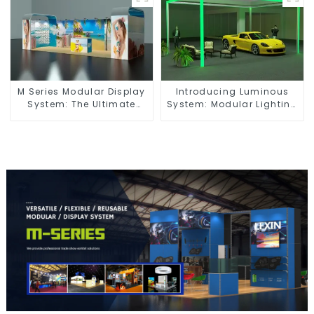
M Series Modular Display
Introducing Luminous
System: The Ultimate
System: Modular Lighting
Solution for Versatile and
Solutions for Modern
Dynamic Exhibition
Exhibitions and Displays
Booths