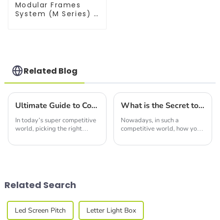
Modular Frames
System (M Series) –
Build Versatile
Exhibition
Structures with
Precision & Ease
Related Blog
Ultimate Guide to Comparing Trade Show Booth Display Options for Your Business Needs
What is the Secret to Designing the Best Display Trade Show Booth That Attracts Global Buyers
In today’s super competitive
Nowadays, in such a
world, picking the right
competitive world, how you
Trade Show Booth Display is
design your Trade Show
pretty key to making your
Booth can really make or
business stand out at events
break your chances of
and
expanding your global reach.
You
Related Search
Led Screen Pitch
Letter Light Box