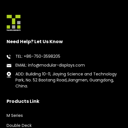
Need Help? Let Us Know
TEL: +86-750-3598205
EMAIL: info@modular-displays.com
ADD: Building 10-11, Jiaying Science and Technology
Park, No. 52 Baotang Road,Jiangmen, Guangdong,
China.
Products Link
M Series
Double Deck