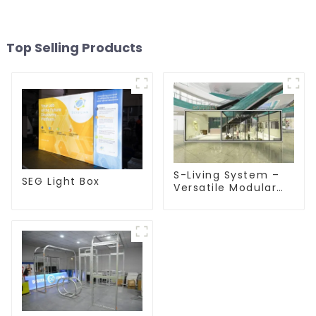
Top Selling Products
S-Living System –
SEG Light Box
Versatile Modular
Solutions for Indoor
& Outdoor Spaces