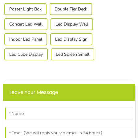
Poster Light Box
Double Tier Deck
Concert Led Wall
Led Display Wall
Indoor Led Panel
Led Display Sign
Led Cube Display
Led Screen Small
Leave Your Message