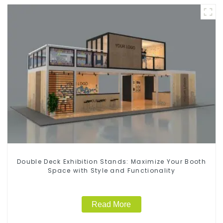
Double Deck Exhibition Stands: Maximize Your Booth
Space with Style and Functionality
Read More