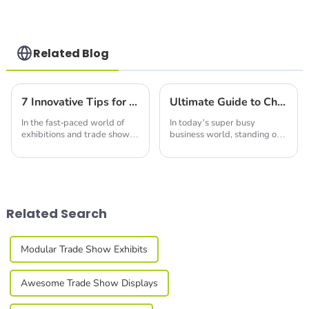
Structures with
Precision & Ease
Related Blog
7 Innovative Tips for Choosing the Best Portable Trade Show Booth Displays in 2024
Ultimate Guide to Choosing the Perfect Led Display Screen for Your Business Needs
In the fast-paced world of
In today’s super busy
exhibitions and trade shows,
business world, standing out
you really can’t overlook the
at trade shows and expos
power of eye-catching
really comes down to good
visuals. I mean, a recent
communication and eye-
survey from the
catching visuals. At
Related Search
Modular Trade Show Exhibits
Awesome Trade Show Displays