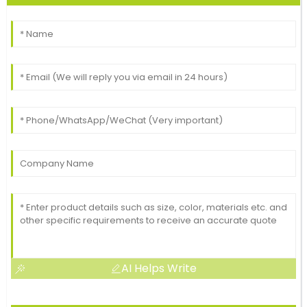
AI Helps Write