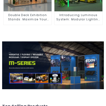
Double Deck Exhibition
Introducing Luminous
Stands: Maximize Your
System: Modular Lighting
Booth Space with Style
Solutions for Modern
and Functionality
Exhibitions and Displays