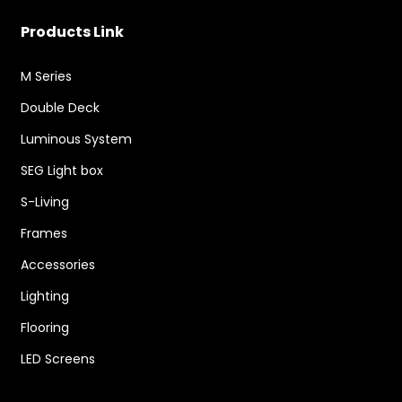
Products Link
M Series
Double Deck
Luminous System
SEG Light box
S-Living
Frames
Accessories
Lighting
Flooring
LED Screens