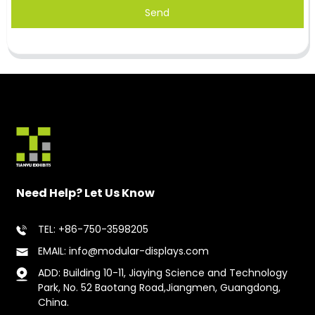
Send
Need Help? Let Us Know
TEL: +86-750-3598205
EMAIL: info@modular-displays.com
ADD: Building 10-11, Jiaying Science and Technology
Park, No. 52 Baotang Road,Jiangmen, Guangdong,
China.