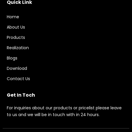
Quick Link
Home
About Us
Products
Realization
Blogs
Download
Contact Us
Get In Toch
For inquiries about our products or pricelist please leave
to us and we will be in touch with in 24 hours.