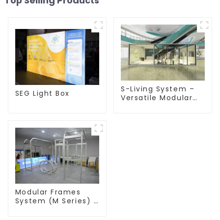
Top Selling Products
S-Living System –
SEG Light Box
Versatile Modular
Solutions for Indoor
& Outdoor Spaces
Modular Frames
System (M Series) –
Build Versatile
Exhibition