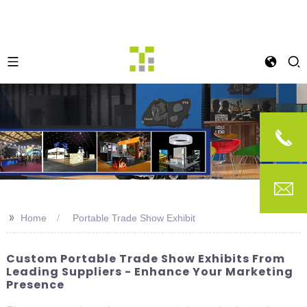
>>
Home
Portable Trade Show Exhibit
Custom Portable Trade Show Exhibits From
Leading Suppliers - Enhance Your Marketing
Presence