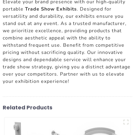
Elevate your brand presence with our high-quality
portable
Trade Show Exhibits
. Designed for
versatility and durability, our exhibits ensure you
stand out at any event. As a trusted manufacturer,
we prioritize excellence, providing products that
combine aesthetic appeal with the ability to
withstand frequent use. Benefit from competitive
pricing without sacrificing quality. Our innovative
designs and dependable service will enhance your
trade show strategy, giving you a distinct advantage
over your competitors. Partner with us to elevate
your exhibition experience!
Related Products