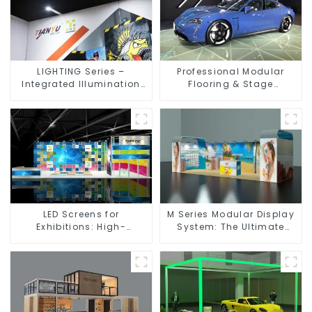
LIGHTING Series –
Professional Modular
Integrated Illumination
Flooring & Stage
Solutions for Dynamic
Solutions for Exhibitions,
Exhibition Spaces
Events, and Commercial
Spaces
LED Screens for
M Series Modular Display
Exhibitions: High-
System: The Ultimate
Performance Visual
Solution for Versatile and
Solutions for Every Event
Dynamic Exhibition
Booths