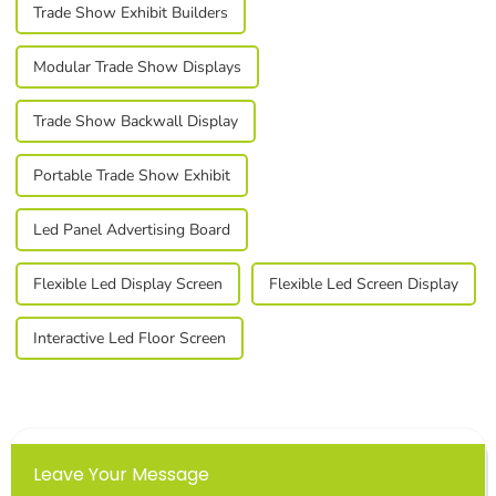
Trade Show Exhibit Builders
Modular Trade Show Displays
Trade Show Backwall Display
Portable Trade Show Exhibit
Led Panel Advertising Board
Flexible Led Display Screen
Flexible Led Screen Display
Interactive Led Floor Screen
Leave Your Message