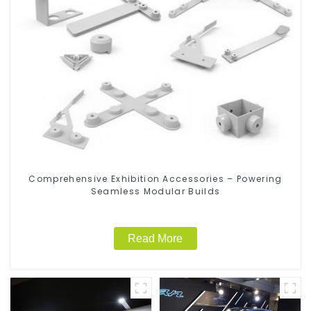
Comprehensive Exhibition Accessories – Powering
Seamless Modular Builds
Read More