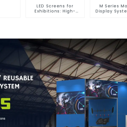
LED Screens for
M Series M
Exhibitions: High-
Display Syst
Performance Visual
Ultimate Solu
Solutions for Every
Versatile
Event
Dynamic Exh
Booth