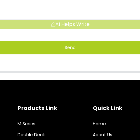
AI Helps Write
Send
Products Link
Quick Link
M Series
Home
Double Deck
About Us