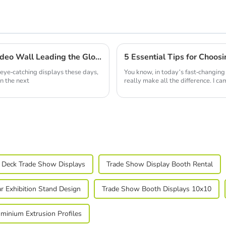
China Quality Production of Best Led Video Wall Leading the Global Market
5 Essential Tips for Choosi
eye-catching displays these days,
You know, in today’s fast-changing 
in the next
really make all the difference. I c
 Deck Trade Show Displays
Trade Show Display Booth Rental
r Exhibition Stand Design
Trade Show Booth Displays 10x10
minium Extrusion Profiles