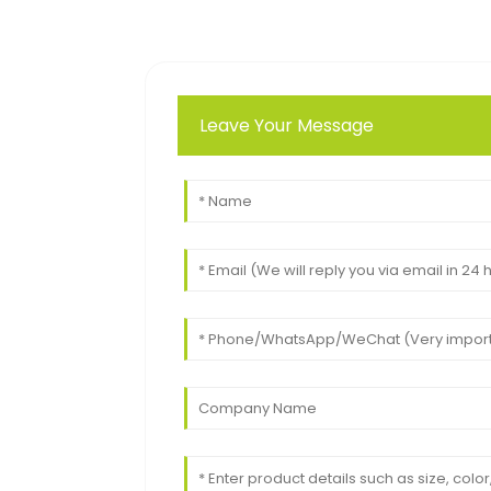
Leave Your Message