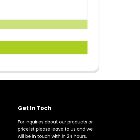
Get In Toch
For inquiries about our products or
pricelist please leave to us and we
will be in touch with in 24 hours.