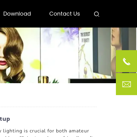
Download
Contact Us
etup
y lighting is crucial for both amateur