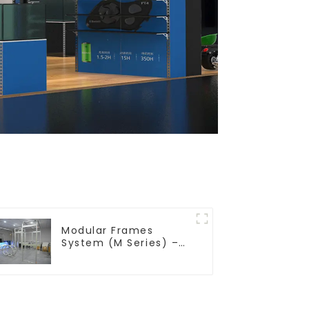
Modular Frames
System (M Series) –
Build Versatile
Exhibition Structures
with Precision & Ease