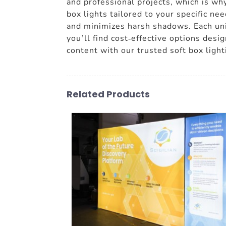
and professional projects, which is why
box lights tailored to your specific ne
and minimizes harsh shadows. Each unit
you’ll find cost-effective options desi
content with our trusted soft box light
Related Products