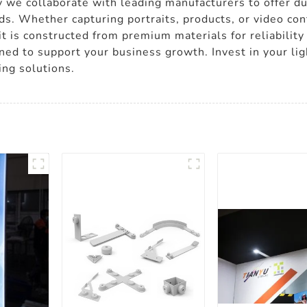
 we collaborate with leading manufacturers to offer dur
eds. Whether capturing portraits, products, or video co
 is constructed from premium materials for reliability
gned to support your business growth. Invest in your li
ing solutions.