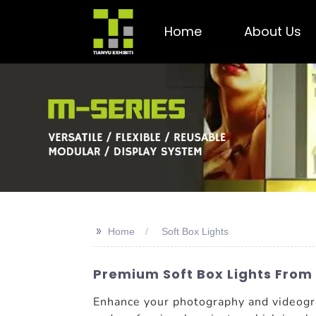
Home
About Us
>>
Home
Soft Box Lights
Premium Soft Box Lights From 
Enhance your photography and videogr