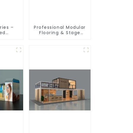
ries –
Professional Modular
ted
Flooring & Stage
ion
Solutions for
 for
Exhibitions, Events,
ibition
and Commercial
s
Spaces