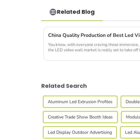
Related Blog
You know, with everyone craving those immersive, 
the LED video wall market is really set to take off 
Related Search
Aluminum Led Extrusion Profiles
Double
Creative Trade Show Booth Ideas
Modula
Led Display Outdoor Advertising
Led Alu