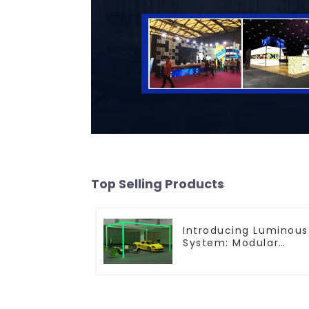
Top Selling Products
Introducing Luminous
System: Modular
Lighting Solutions for
Modern Exhibitions
and Displays