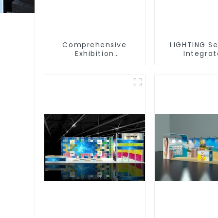
Comprehensive
LIGHTING Se
Exhibition
Integra
Accessories –
Illuminat
Powering Seamless
Solutions
Modular Builds
Dynamic Exh
Space