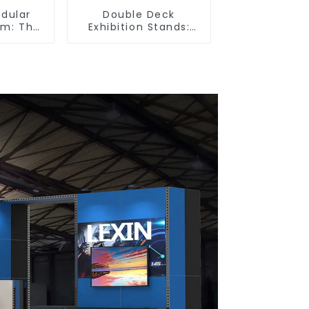
odular
Double Deck
em: The
Exhibition Stands:
tion for
Maximize Your Booth
 and
Space with Style and
ibition
Functionality
s