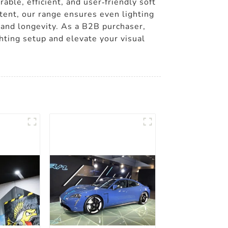
able, efficient, and user-friendly soft
ntent, our range ensures even lighting
 and longevity. As a B2B purchaser,
ghting setup and elevate your visual