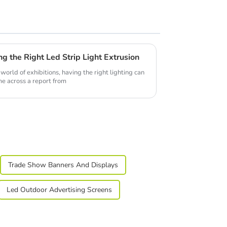
ng the Right Led Strip Light Extrusion
world of exhibitions, having the right lighting can
ame across a report from
Trade Show Banners And Displays
Led Outdoor Advertising Screens