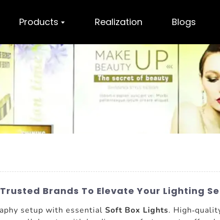
Products
Realization
Blogs
Trusted Brands To Elevate Your Lighting S
aphy setup with essential
Soft Box Lights
. High-qualit