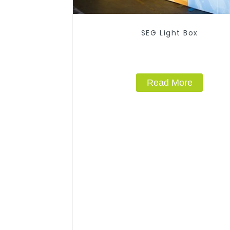
SEG Light Box
Read More