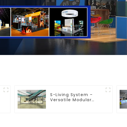
S-Living System –
Versatile Modular
Solutions for Indoor &
Outdoor Spaces