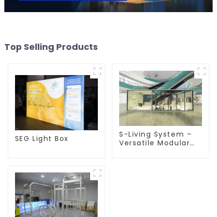
Top Selling Products
S-Living System –
SEG Light Box
Versatile Modular
Solutions for Indoor
& Outdoor Spaces