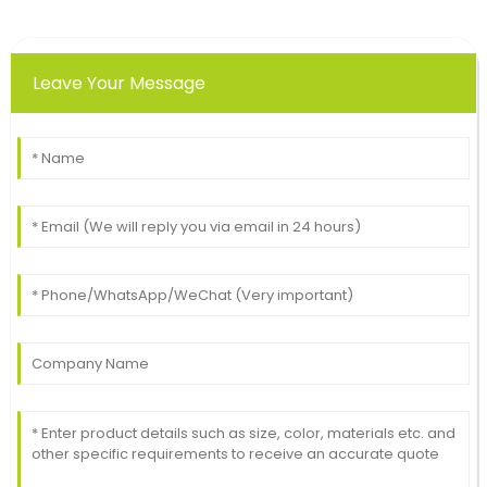
Leave Your Message