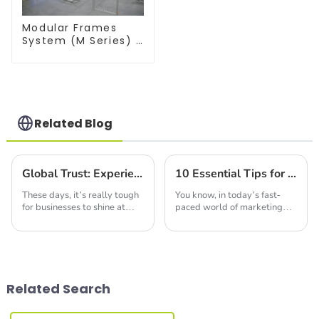
Modular Frames
System (M Series) –
Build Versatile
Exhibition
Structures with
Precision & Ease
Related Blog
Global Trust: Experience the Excellence of Chinese-Made Best Backlit Fabric Displays
10 Essential Tips for Sourcing the Best LED Advertising Screen Globally
These days, it’s really tough
You know, in today’s fast-
for businesses to shine at
paced world of marketing
trade shows and exhibitions.
and advertising, LED
Everyone's trying to find that
advertising screens are
edge, you know? One cool
really taking center stage. I
mean, have you seen the
Related Search