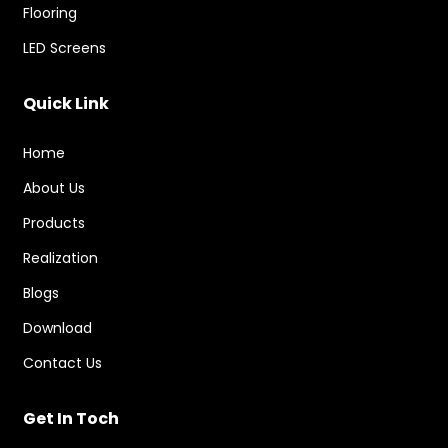
Flooring
LED Screens
Quick Link
Home
About Us
Products
Realization
Blogs
Download
Contact Us
Get In Toch