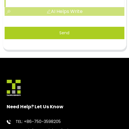
AI Helps Write
Send
Need Help? Let Us Know
TEL: +86-750-3598205