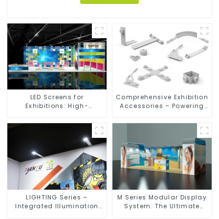
LED Screens for
Comprehensive Exhibition
Exhibitions: High-
Accessories – Powering
Performance Visual
Seamless Modular Builds
Solutions for Every Event
LIGHTING Series –
M Series Modular Display
Integrated Illumination
System: The Ultimate
Solutions for Dynamic
Solution for Versatile and