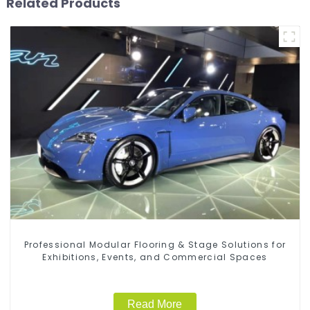
Related Products
Professional Modular Flooring & Stage Solutions for
Exhibitions, Events, and Commercial Spaces
Read More