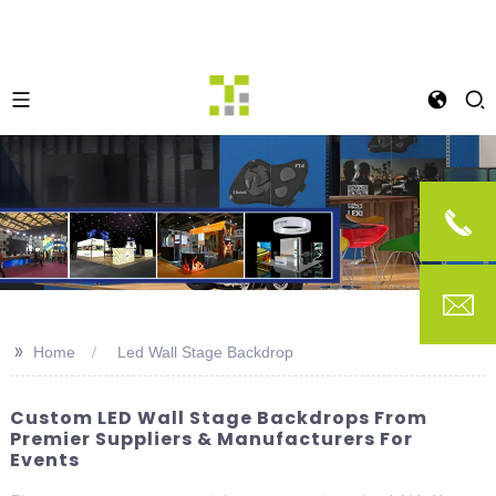
>>
Home
Led Wall Stage Backdrop
Custom LED Wall Stage Backdrops From
Premier Suppliers & Manufacturers For
Events