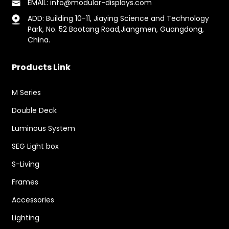
EMAIL: info@modular-displays.com
ADD: Building 10-11, Jiaying Science and Technology
Park, No. 52 Baotang Road,Jiangmen, Guangdong,
China.
Products Link
M Series
Double Deck
Luminous System
SEG Light box
S-Living
Frames
Accessories
Lighting