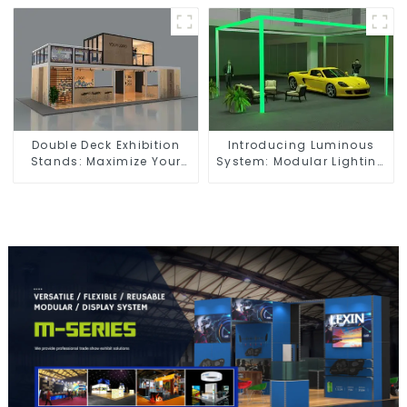
Exhibition Spaces
Dynamic Exhibition
Booths
Double Deck Exhibition
Introducing Luminous
Stands: Maximize Your
System: Modular Lighting
Booth Space with Style
Solutions for Modern
and Functionality
Exhibitions and Displays