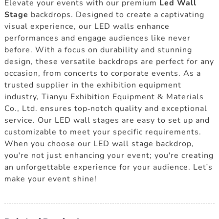
Elevate your events with our premium
Led Wall
Stage
backdrops. Designed to create a captivating
visual experience, our LED walls enhance
performances and engage audiences like never
before. With a focus on durability and stunning
design, these versatile backdrops are perfect for any
occasion, from concerts to corporate events. As a
trusted supplier in the exhibition equipment
industry, Tianyu Exhibition Equipment & Materials
Co., Ltd. ensures top-notch quality and exceptional
service. Our LED wall stages are easy to set up and
customizable to meet your specific requirements.
When you choose our LED wall stage backdrop,
you're not just enhancing your event; you're creating
an unforgettable experience for your audience. Let's
make your event shine!