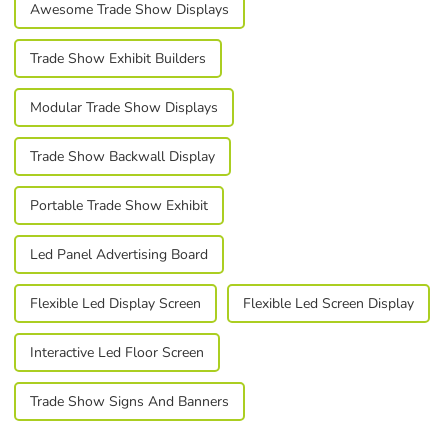
Awesome Trade Show Displays
Trade Show Exhibit Builders
Modular Trade Show Displays
Trade Show Backwall Display
Portable Trade Show Exhibit
Led Panel Advertising Board
Flexible Led Display Screen
Flexible Led Screen Display
Interactive Led Floor Screen
Trade Show Signs And Banners