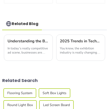
with Reusable
Booth with Safe
Shelves
Quick Setup
Related Blog
Understanding the Benefits of Using Led Seg Light Box for Effective Advertising
2025 Trends in Technology: A Comprehensive Guide to the Best Modular Booth Design Innovations
In today’s really competitive
You know, the exhibition
ad scene, businesses are
industry is really changing
always trying to find fresh,
fast, and by 2025, we're
eye-catching ways to grab
going to see some pretty
people's attention and get
cool developments in
their brand
Modular Booth Design.
Related Search
Flooring System
Soft Box Lights
Round Light Box
Led Screen Board