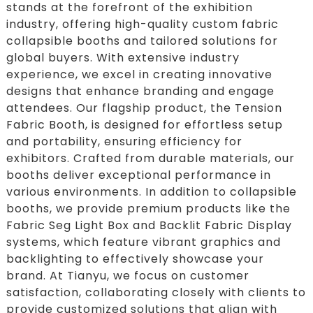
stands at the forefront of the exhibition
industry, offering high-quality custom fabric
collapsible booths and tailored solutions for
global buyers. With extensive industry
experience, we excel in creating innovative
designs that enhance branding and engage
attendees. Our flagship product, the Tension
Fabric Booth, is designed for effortless setup
and portability, ensuring efficiency for
exhibitors. Crafted from durable materials, our
booths deliver exceptional performance in
various environments. In addition to collapsible
booths, we provide premium products like the
Fabric Seg Light Box and Backlit Fabric Display
systems, which feature vibrant graphics and
backlighting to effectively showcase your
brand. At Tianyu, we focus on customer
satisfaction, collaborating closely with clients to
provide customized solutions that align with