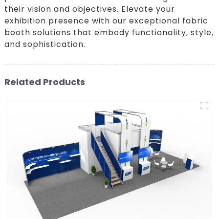
their vision and objectives. Elevate your
exhibition presence with our exceptional fabric
booth solutions that embody functionality, style,
and sophistication.
Related Products