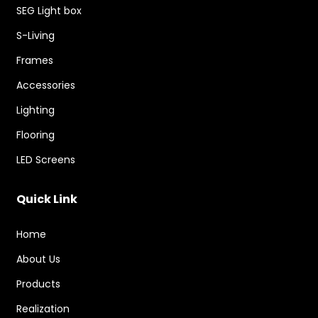
SEG Light box
S-Living
Frames
Accessories
Lighting
Flooring
LED Screens
Quick Link
Home
About Us
Products
Realization