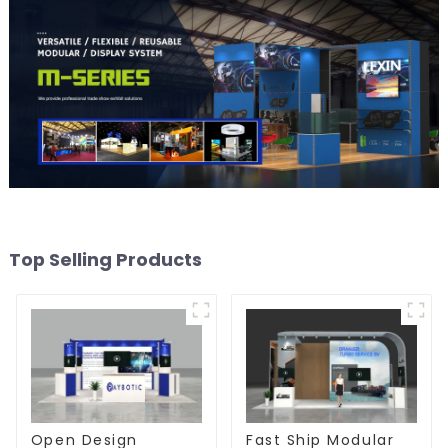
Top Selling Products
Open Design
Fast Ship Modular