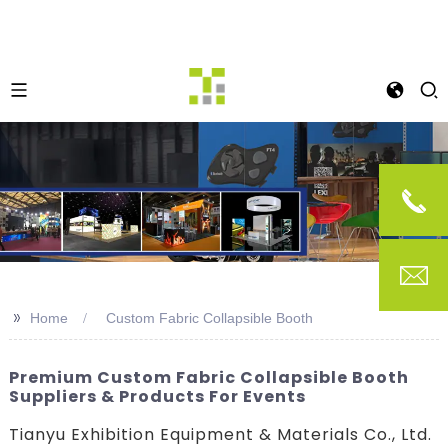
>>
Home
Custom Fabric Collapsible Booth
Premium Custom Fabric Collapsible Booth
Suppliers & Products For Events
Tianyu Exhibition Equipment & Materials Co., Ltd.