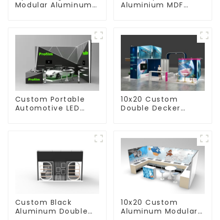
Modular Aluminum
Aluminium MDF
Custom Trade Show
Custom Trade Show
Booth Display with
Booth with TV
TV Stand
Display
Custom Portable
10x20 Custom
Automotive LED
Double Decker
Floor Aluminum
Trade Show Booth
Modular Retail
for Beauty Business
Trade Show Booth
with TV
Display
10x20 Custom
Custom Black
Aluminum Modular
Aluminum Double
Trade Show Booth
Deck Trade Show