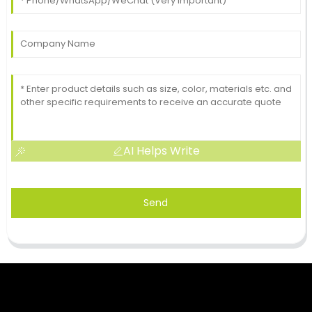
AI Helps Write
Send