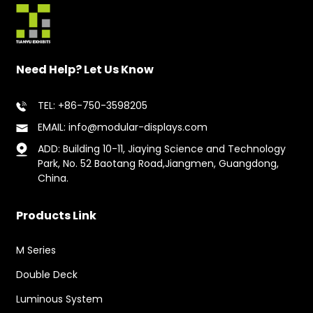
Need Help? Let Us Know
TEL: +86-750-3598205
EMAIL: info@modular-displays.com
ADD: Building 10-11, Jiaying Science and Technology
Park, No. 52 Baotang Road,Jiangmen, Guangdong,
China.
Products Link
M Series
Double Deck
Luminous System