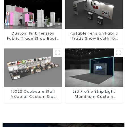
Custom Pink Tension
Portable Tension Fabric
Fabric Trade Show Booth
Trade Show Booth for
for Cosmetic with Light
Perfumery Makeup with
Box
Shelves
10X20 Cookware Stall
LED Profile Strip Light
Modular Custom Slat
Aluminum Custom
Wall Led Light Box Trade
Lighted Exhibition Booth
Show Booth Display
with TV Stand
Design Exhibit Booth
Stand