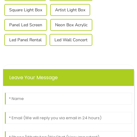
Square Light Box
Artist Light Box
Panel Led Screen
Neon Box Acrylic
Led Panel Rental
Led Wall Concert
Leave Your Message