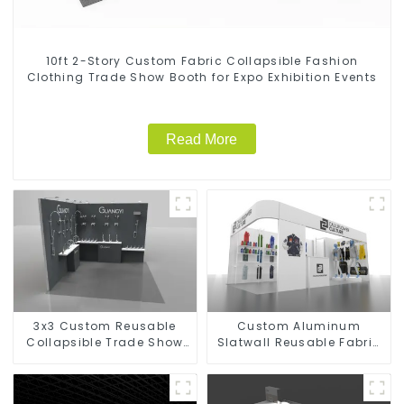
10ft 2-Story Custom Fabric Collapsible Fashion
Clothing Trade Show Booth for Expo Exhibition Events
Read More
3x3 Custom Reusable
Custom Aluminum
Collapsible Trade Show
Slatwall Reusable Fabric
Booth for Hardware
Trade Show Booth for
Faucet
Clothing Brand